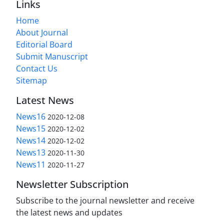
Links
Home
About Journal
Editorial Board
Submit Manuscript
Contact Us
Sitemap
Latest News
News16
2020-12-08
News15
2020-12-02
News14
2020-12-02
News13
2020-11-30
News11
2020-11-27
Newsletter Subscription
Subscribe to the journal newsletter and receive
the latest news and updates