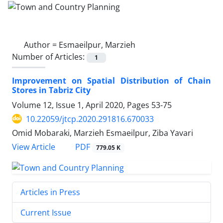
Author =
Esmaeilpur, Marzieh
Number of Articles:
1
Improvement on Spatial Distribution of Chain
Stores in Tabriz City
Volume 12, Issue 1, April 2020, Pages
53-75
10.22059/jtcp.2020.291816.670033
Omid Mobaraki, Marzieh Esmaeilpur, Ziba Yavari
PDF
View Article
779.05 K
Articles in Press
Current Issue