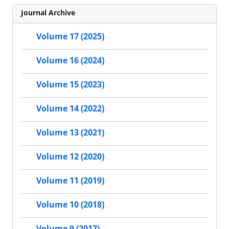
Journal Archive
Volume 17 (2025)
Volume 16 (2024)
Volume 15 (2023)
Volume 14 (2022)
Volume 13 (2021)
Volume 12 (2020)
Volume 11 (2019)
Volume 10 (2018)
Volume 9 (2017)