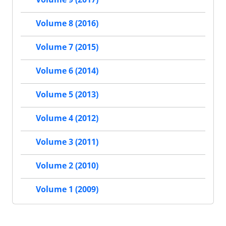
Volume 8 (2016)
Volume 7 (2015)
Volume 6 (2014)
Volume 5 (2013)
Volume 4 (2012)
Volume 3 (2011)
Volume 2 (2010)
Volume 1 (2009)