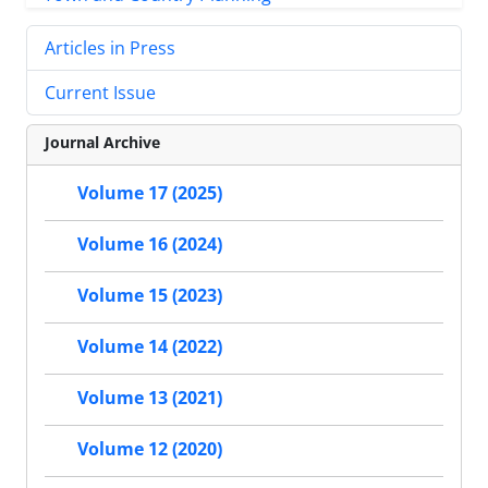
Articles in Press
Current Issue
Journal Archive
Volume 17 (2025)
Volume 16 (2024)
Volume 15 (2023)
Volume 14 (2022)
Volume 13 (2021)
Volume 12 (2020)