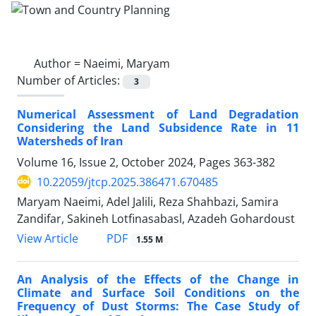
Author =
Naeimi, Maryam
Number of Articles:
3
Numerical Assessment of Land Degradation
Considering the Land Subsidence Rate in 11
Watersheds of Iran
Volume 16, Issue 2, October 2024, Pages
363-382
10.22059/jtcp.2025.386471.670485
Maryam Naeimi, Adel Jalili, Reza Shahbazi, Samira
Zandifar, Sakineh Lotfinasabasl, Azadeh Gohardoust
PDF
View Article
1.55 M
An Analysis of the Effects of the Change in
Climate and Surface Soil Conditions on the
Frequency of Dust Storms: The Case Study of