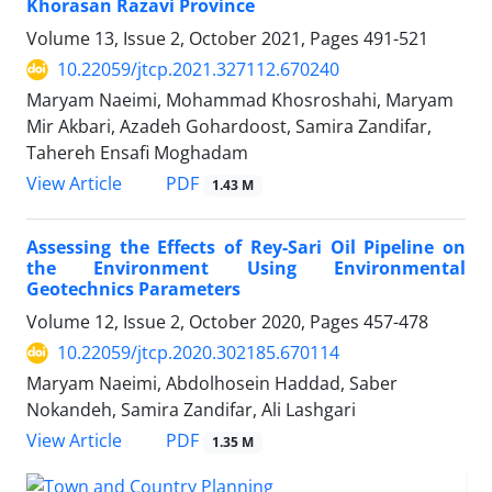
Khorasan Razavi Province
Volume 13, Issue 2, October 2021, Pages
491-521
10.22059/jtcp.2021.327112.670240
Maryam Naeimi, Mohammad Khosroshahi, Maryam
Mir Akbari, Azadeh Gohardoost, Samira Zandifar,
Tahereh Ensafi Moghadam
PDF
View Article
1.43 M
Assessing the Effects of Rey-Sari Oil Pipeline on
the Environment Using Environmental
Geotechnics Parameters
Volume 12, Issue 2, October 2020, Pages
457-478
10.22059/jtcp.2020.302185.670114
Maryam Naeimi, Abdolhosein Haddad, Saber
Nokandeh, Samira Zandifar, Ali Lashgari
PDF
View Article
1.35 M