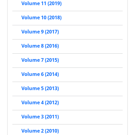
Volume 11 (2019)
Volume 10 (2018)
Volume 9 (2017)
Volume 8 (2016)
Volume 7 (2015)
Volume 6 (2014)
Volume 5 (2013)
Volume 4 (2012)
Volume 3 (2011)
Volume 2 (2010)