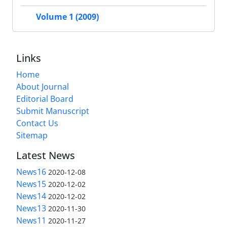
Volume 1 (2009)
Links
Home
About Journal
Editorial Board
Submit Manuscript
Contact Us
Sitemap
Latest News
News16
2020-12-08
News15
2020-12-02
News14
2020-12-02
News13
2020-11-30
News11
2020-11-27