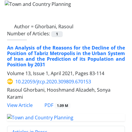
Author =
Ghorbani, Rasoul
Number of Articles:
1
An Analysis of the Reasons for the Decline of the
Position of Tabriz Metropolis in the Urban System
of Iran and the Prediction of its Population and
Position by 2031
Volume 13, Issue 1, April 2021, Pages
83-114
10.22059/jtcp.2020.309809.670153
Rasoul Ghorbani, Hooshmand Alizadeh, Sonya
Karami
PDF
View Article
1.09 M
Articles in Press