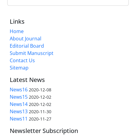
Links
Home
About Journal
Editorial Board
Submit Manuscript
Contact Us
Sitemap
Latest News
News16
2020-12-08
News15
2020-12-02
News14
2020-12-02
News13
2020-11-30
News11
2020-11-27
Newsletter Subscription