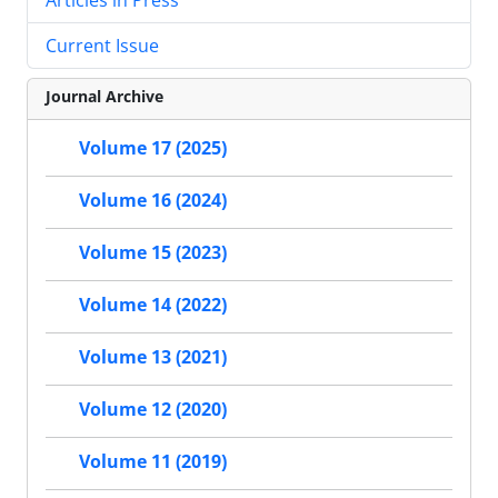
Current Issue
Journal Archive
Volume 17 (2025)
Volume 16 (2024)
Volume 15 (2023)
Volume 14 (2022)
Volume 13 (2021)
Volume 12 (2020)
Volume 11 (2019)