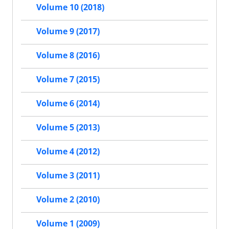
Volume 10 (2018)
Volume 9 (2017)
Volume 8 (2016)
Volume 7 (2015)
Volume 6 (2014)
Volume 5 (2013)
Volume 4 (2012)
Volume 3 (2011)
Volume 2 (2010)
Volume 1 (2009)