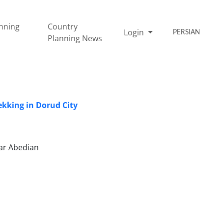
nning
Country
Login
PERSIAN
Planning News
ekking in Dorud City
har Abedian