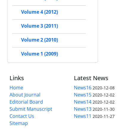
Volume 4 (2012)
Volume 3 (2011)
Volume 2 (2010)
Volume 1 (2009)
Links
Latest News
Home
News16
2020-12-08
About Journal
News15
2020-12-02
Editorial Board
News14
2020-12-02
Submit Manuscript
News13
2020-11-30
Contact Us
News11
2020-11-27
Sitemap