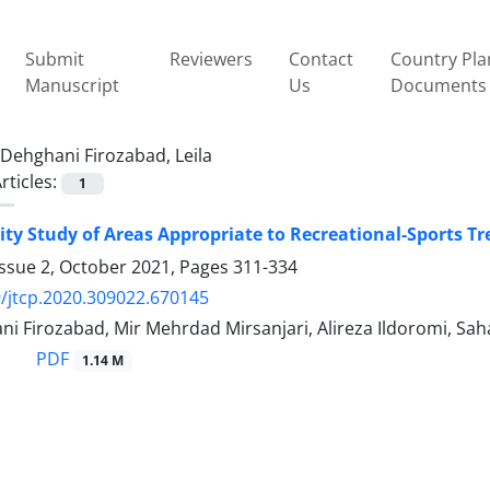
Submit
Reviewers
Contact
Country Pla
Manuscript
Us
Documents
Dehghani Firozabad, Leila
rticles:
1
lity Study of Areas Appropriate to Recreational-Sports Tr
Issue 2, October 2021, Pages
311-334
/jtcp.2020.309022.670145
ni Firozabad, Mir Mehrdad Mirsanjari, Alireza Ildoromi, Sa
PDF
1.14 M