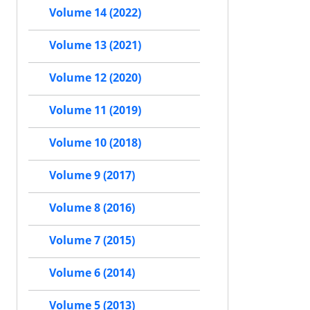
Volume 14 (2022)
Volume 13 (2021)
Volume 12 (2020)
Volume 11 (2019)
Volume 10 (2018)
Volume 9 (2017)
Volume 8 (2016)
Volume 7 (2015)
Volume 6 (2014)
Volume 5 (2013)