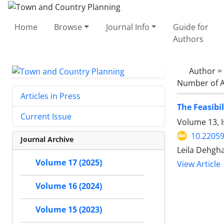
Home
Browse
Journal Info
Guide for
Authors
Author =
Number of A
Articles in Press
The Feasibi
Current Issue
Volume 13, 
10.22059
Journal Archive
Leila Dehgha
Volume 17 (2025)
View Article
Volume 16 (2024)
Volume 15 (2023)