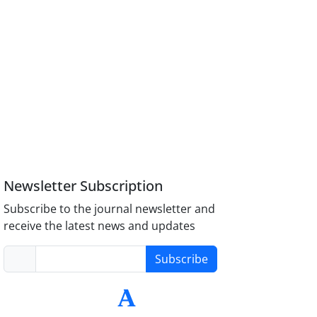
Newsletter Subscription
Subscribe to the journal newsletter and
receive the latest news and updates
Subscribe