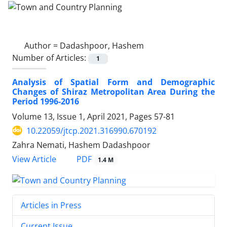
Author =
Dadashpoor, Hashem
Number of Articles:
1
Analysis of Spatial Form and Demographic
Changes of Shiraz Metropolitan Area During the
Period 1996-2016
Volume 13, Issue 1, April 2021, Pages
57-81
10.22059/jtcp.2021.316990.670192
Zahra Nemati, Hashem Dadashpoor
PDF
View Article
1.4 M
Articles in Press
Current Issue