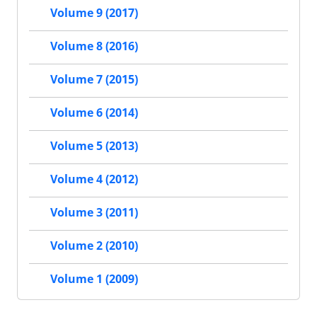
Volume 9 (2017)
Volume 8 (2016)
Volume 7 (2015)
Volume 6 (2014)
Volume 5 (2013)
Volume 4 (2012)
Volume 3 (2011)
Volume 2 (2010)
Volume 1 (2009)