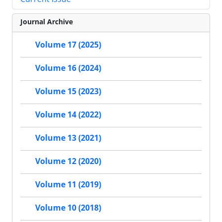
Journal Archive
Volume 17 (2025)
Volume 16 (2024)
Volume 15 (2023)
Volume 14 (2022)
Volume 13 (2021)
Volume 12 (2020)
Volume 11 (2019)
Volume 10 (2018)