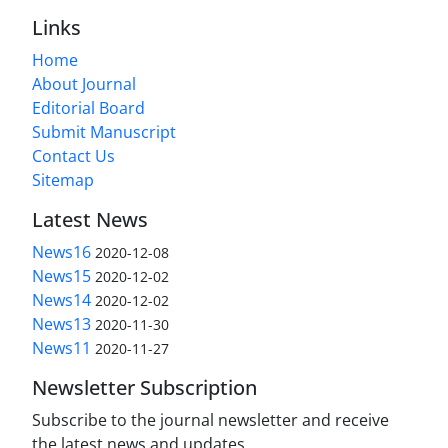
Links
Home
About Journal
Editorial Board
Submit Manuscript
Contact Us
Sitemap
Latest News
News16
2020-12-08
News15
2020-12-02
News14
2020-12-02
News13
2020-11-30
News11
2020-11-27
Newsletter Subscription
Subscribe to the journal newsletter and receive
the latest news and updates