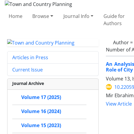
Home
Browse
Journal Info
Guide for
Authors
Author =
Number of A
Articles in Press
An Analysis
Role of City
Current Issue
Volume 13, 
Journal Archive
10.22059
Mir Ebrahim 
Volume 17 (2025)
View Article
Volume 16 (2024)
Volume 15 (2023)