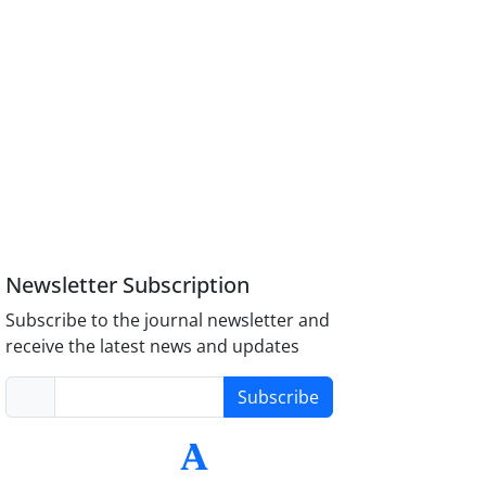
Newsletter Subscription
Subscribe to the journal newsletter and
receive the latest news and updates
Subscribe