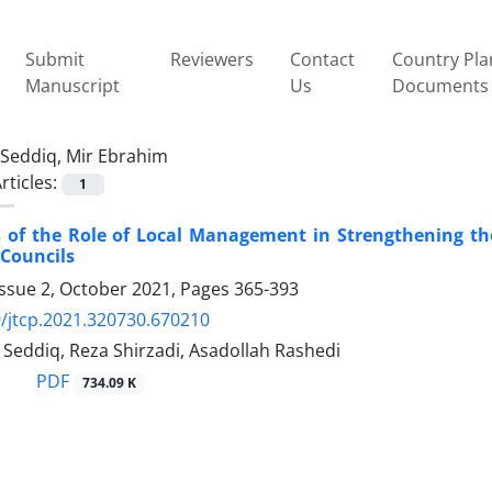
Submit
Reviewers
Contact
Country Pla
Manuscript
Us
Documents
Seddiq, Mir Ebrahim
rticles:
1
 of the Role of Local Management in Strengthening th
 Councils
Issue 2, October 2021, Pages
365-393
/jtcp.2021.320730.670210
Seddiq, Reza Shirzadi, Asadollah Rashedi
PDF
734.09 K