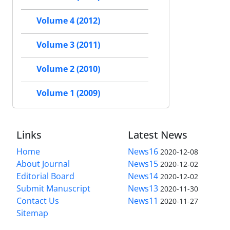
Volume 4 (2012)
Volume 3 (2011)
Volume 2 (2010)
Volume 1 (2009)
Links
Latest News
Home
News16
2020-12-08
About Journal
News15
2020-12-02
Editorial Board
News14
2020-12-02
Submit Manuscript
News13
2020-11-30
Contact Us
News11
2020-11-27
Sitemap