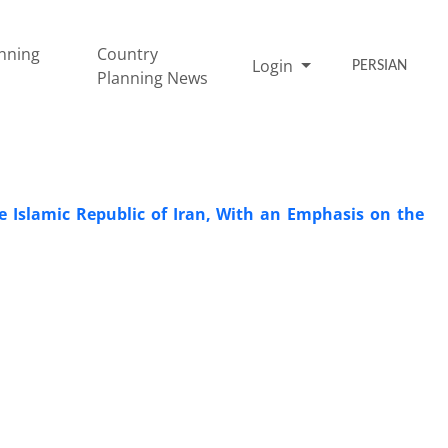
nning
Country
Login
PERSIAN
Planning News
e Islamic Republic of Iran, With an Emphasis on the