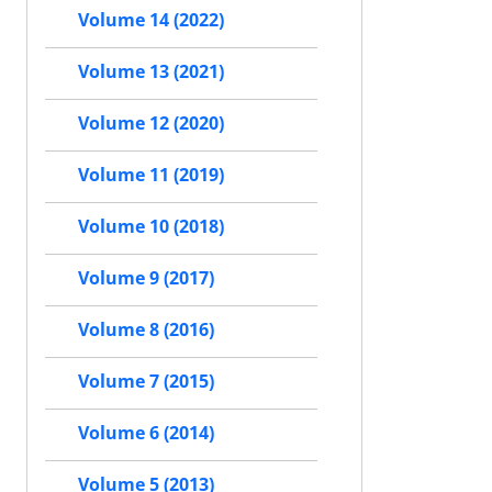
Volume 14 (2022)
Volume 13 (2021)
Volume 12 (2020)
Volume 11 (2019)
Volume 10 (2018)
Volume 9 (2017)
Volume 8 (2016)
Volume 7 (2015)
Volume 6 (2014)
Volume 5 (2013)