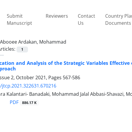
Submit
Reviewers
Contact
Country Pla
Manuscript
Us
Documents
Abooee Ardakan, Mohammad
rticles:
1
ication and Analysis of the Strategic Variables Effectiv
pproach
Issue 2, October 2021, Pages
567-586
/jtcp.2021.322631.670216
ra Kalantari- Banadaki, Mohammad Jalal Abbasi-Shavazi,
PDF
886.17 K