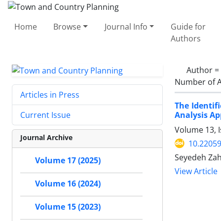
Home
Browse
Journal Info
Guide for
Authors
Author =
Number of A
Articles in Press
The Identif
Analysis A
Current Issue
Volume 13, 
Journal Archive
10.22059
Seyedeh Zah
Volume 17 (2025)
View Article
Volume 16 (2024)
Volume 15 (2023)