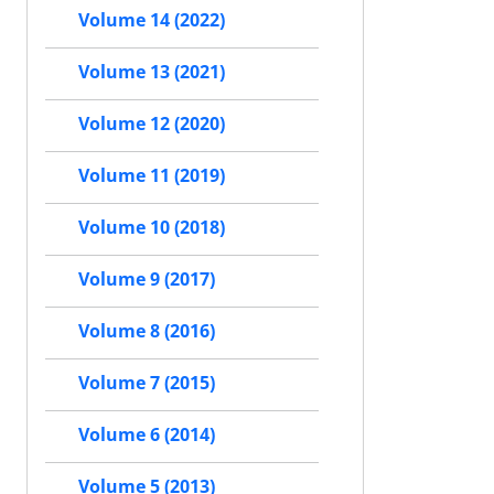
Volume 14 (2022)
Volume 13 (2021)
Volume 12 (2020)
Volume 11 (2019)
Volume 10 (2018)
Volume 9 (2017)
Volume 8 (2016)
Volume 7 (2015)
Volume 6 (2014)
Volume 5 (2013)