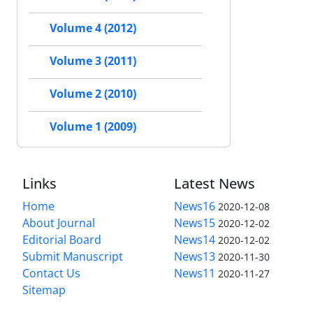
Volume 4 (2012)
Volume 3 (2011)
Volume 2 (2010)
Volume 1 (2009)
Links
Latest News
Home
News16
2020-12-08
About Journal
News15
2020-12-02
Editorial Board
News14
2020-12-02
Submit Manuscript
News13
2020-11-30
Contact Us
News11
2020-11-27
Sitemap