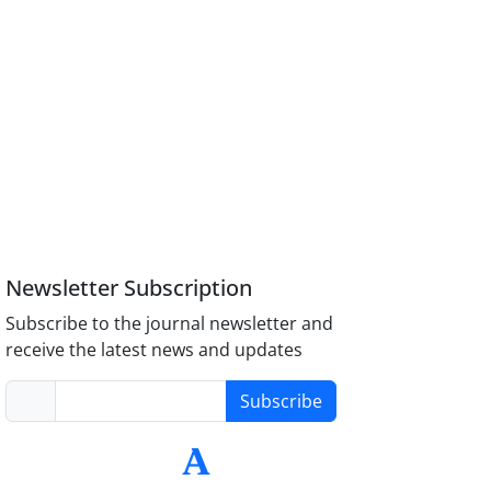
Newsletter Subscription
Subscribe to the journal newsletter and
receive the latest news and updates
Subscribe