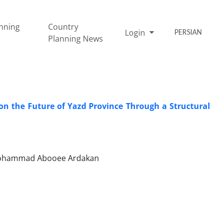
nning
Country
Login
PERSIAN
Planning News
e on the Future of Yazd Province Through a Structural
 Mohammad Abooee Ardakan