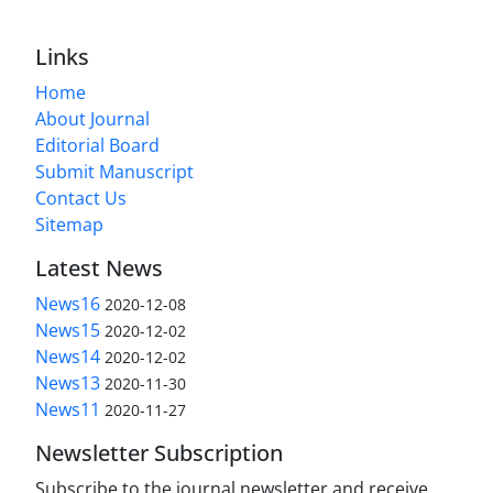
Links
Home
About Journal
Editorial Board
Submit Manuscript
Contact Us
Sitemap
Latest News
News16
2020-12-08
News15
2020-12-02
News14
2020-12-02
News13
2020-11-30
News11
2020-11-27
Newsletter Subscription
Subscribe to the journal newsletter and receive