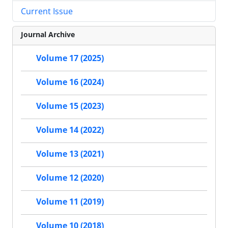
Current Issue
Journal Archive
Volume 17 (2025)
Volume 16 (2024)
Volume 15 (2023)
Volume 14 (2022)
Volume 13 (2021)
Volume 12 (2020)
Volume 11 (2019)
Volume 10 (2018)