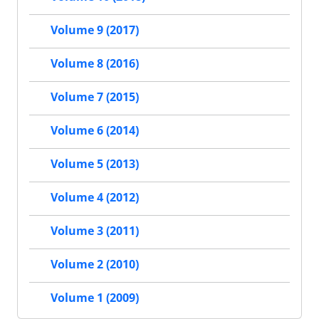
Volume 9 (2017)
Volume 8 (2016)
Volume 7 (2015)
Volume 6 (2014)
Volume 5 (2013)
Volume 4 (2012)
Volume 3 (2011)
Volume 2 (2010)
Volume 1 (2009)