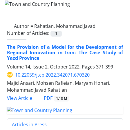
Author =
Rahatian, Mohammad Javad
Number of Articles:
1
The Provision of a Model for the Development of
Regional Innovation in Iran: The Case Study of
Yazd Province
Volume 14, Issue 2, October 2022, Pages
371-399
10.22059/jtcp.2022.342071.670320
Majid Ansari, Mohsen Rafieian, Maryam Honari,
Mohammad Javad Rahatian
PDF
View Article
1.13 M
Articles in Press