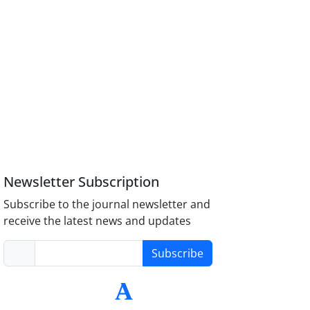
Newsletter Subscription
Subscribe to the journal newsletter and
receive the latest news and updates
Subscribe