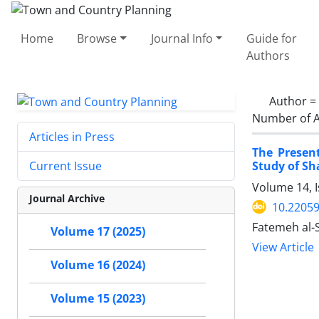
Home
Browse
Journal Info
Guide for
Authors
Author =
Number of A
Articles in Press
The Presen
Study of Sh
Current Issue
Volume 14, 
Journal Archive
10.22059
Fatemeh al-
Volume 17 (2025)
View Article
Volume 16 (2024)
Volume 15 (2023)