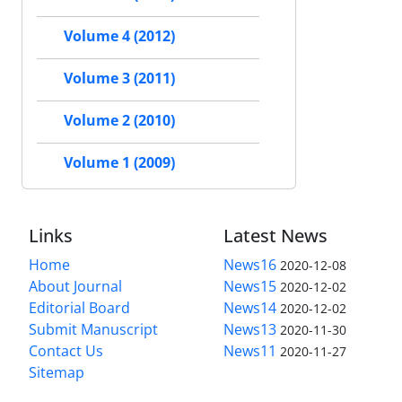
Volume 4 (2012)
Volume 3 (2011)
Volume 2 (2010)
Volume 1 (2009)
Links
Latest News
Home
News16
2020-12-08
About Journal
News15
2020-12-02
Editorial Board
News14
2020-12-02
Submit Manuscript
News13
2020-11-30
Contact Us
News11
2020-11-27
Sitemap