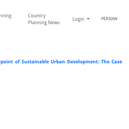
nning
Country
Login
PERSIAN
Planning News
wpoint of Sustainable Urban Development: The Case