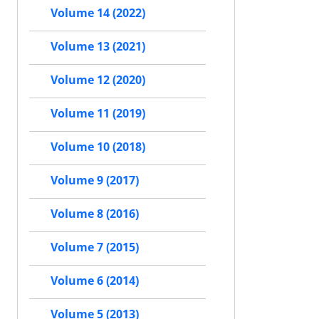
Volume 14 (2022)
Volume 13 (2021)
Volume 12 (2020)
Volume 11 (2019)
Volume 10 (2018)
Volume 9 (2017)
Volume 8 (2016)
Volume 7 (2015)
Volume 6 (2014)
Volume 5 (2013)