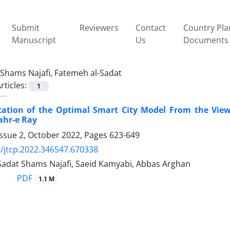
Submit
Reviewers
Contact
Country Pla
Manuscript
Us
Documents
Shams Najafi, Fatemeh al-Sadat
rticles:
1
tation of the Optimal Smart City Model From the Vie
ahr-e Ray
Issue 2, October 2022, Pages
623-649
/jtcp.2022.346547.670338
Sadat Shams Najafi, Saeid Kamyabi, Abbas Arghan
PDF
1.1 M