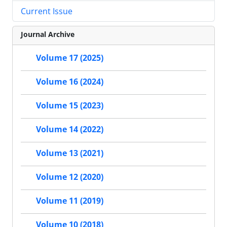
Current Issue
Journal Archive
Volume 17 (2025)
Volume 16 (2024)
Volume 15 (2023)
Volume 14 (2022)
Volume 13 (2021)
Volume 12 (2020)
Volume 11 (2019)
Volume 10 (2018)