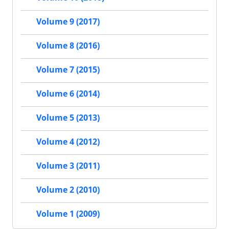
Volume 9 (2017)
Volume 8 (2016)
Volume 7 (2015)
Volume 6 (2014)
Volume 5 (2013)
Volume 4 (2012)
Volume 3 (2011)
Volume 2 (2010)
Volume 1 (2009)