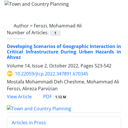
Author =
Ferozi, Mohammad Ali
Number of Articles:
1
Developing Scenarios of Geographic Interaction in
Critical Infrastructure During Urban Hazards in
Ahvaz
Volume 14, Issue 2, October 2022, Pages
523-542
10.22059/jtcp.2022.347891.670345
Mostafa Mohammadi Deh Cheshme, Mohammad Ali
Ferozi, Alireza Parvizian
PDF
View Article
1.12 M
Articles in Press