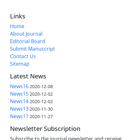
Links
Home
About Journal
Editorial Board
Submit Manuscript
Contact Us
Sitemap
Latest News
News16
2020-12-08
News15
2020-12-02
News14
2020-12-02
News13
2020-11-30
News11
2020-11-27
Newsletter Subscription
Subscribe to the journal newsletter and receive