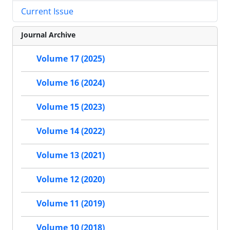
Current Issue
Journal Archive
Volume 17 (2025)
Volume 16 (2024)
Volume 15 (2023)
Volume 14 (2022)
Volume 13 (2021)
Volume 12 (2020)
Volume 11 (2019)
Volume 10 (2018)