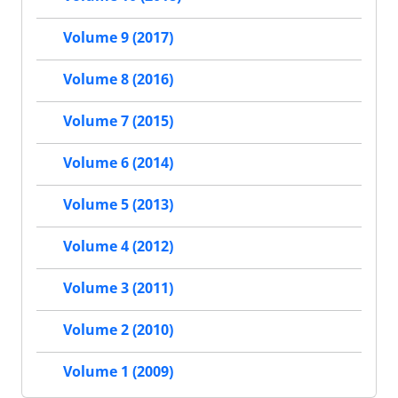
Volume 9 (2017)
Volume 8 (2016)
Volume 7 (2015)
Volume 6 (2014)
Volume 5 (2013)
Volume 4 (2012)
Volume 3 (2011)
Volume 2 (2010)
Volume 1 (2009)