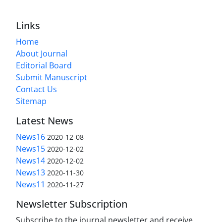
Links
Home
About Journal
Editorial Board
Submit Manuscript
Contact Us
Sitemap
Latest News
News16
2020-12-08
News15
2020-12-02
News14
2020-12-02
News13
2020-11-30
News11
2020-11-27
Newsletter Subscription
Subscribe to the journal newsletter and receive