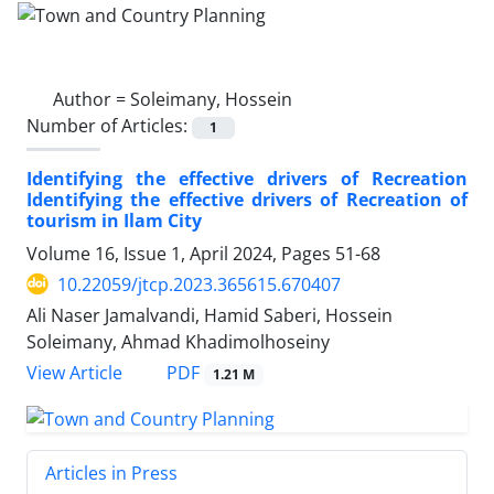
Author =
Soleimany, Hossein
Number of Articles:
1
Identifying the effective drivers of Recreation
Identifying the effective drivers of Recreation of
tourism in Ilam City
Volume 16, Issue 1, April 2024, Pages
51-68
10.22059/jtcp.2023.365615.670407
Ali Naser Jamalvandi, Hamid Saberi, Hossein
Soleimany, Ahmad Khadimolhoseiny
PDF
View Article
1.21 M
Articles in Press