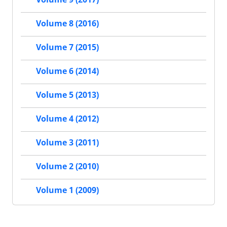
Volume 8 (2016)
Volume 7 (2015)
Volume 6 (2014)
Volume 5 (2013)
Volume 4 (2012)
Volume 3 (2011)
Volume 2 (2010)
Volume 1 (2009)