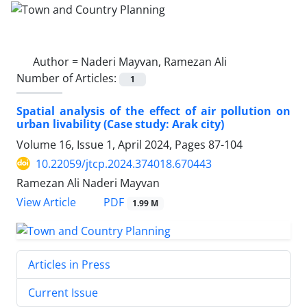
Author =
Naderi Mayvan, Ramezan Ali
Number of Articles:
1
Spatial analysis of the effect of air pollution on
urban livability (Case study: Arak city)
Volume 16, Issue 1, April 2024, Pages
87-104
10.22059/jtcp.2024.374018.670443
Ramezan Ali Naderi Mayvan
PDF
View Article
1.99 M
Articles in Press
Current Issue