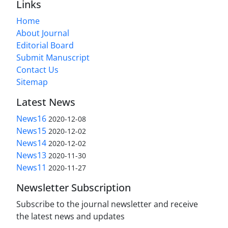
Links
Home
About Journal
Editorial Board
Submit Manuscript
Contact Us
Sitemap
Latest News
News16
2020-12-08
News15
2020-12-02
News14
2020-12-02
News13
2020-11-30
News11
2020-11-27
Newsletter Subscription
Subscribe to the journal newsletter and receive
the latest news and updates