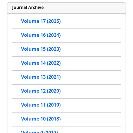
Journal Archive
Volume 17 (2025)
Volume 16 (2024)
Volume 15 (2023)
Volume 14 (2022)
Volume 13 (2021)
Volume 12 (2020)
Volume 11 (2019)
Volume 10 (2018)
Volume 9 (2017)