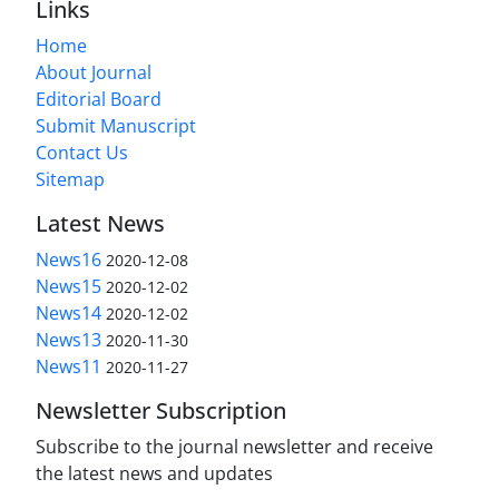
Links
Home
About Journal
Editorial Board
Submit Manuscript
Contact Us
Sitemap
Latest News
News16
2020-12-08
News15
2020-12-02
News14
2020-12-02
News13
2020-11-30
News11
2020-11-27
Newsletter Subscription
Subscribe to the journal newsletter and receive
the latest news and updates