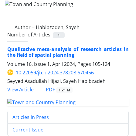
Author =
Habibzadeh, Sayeh
Number of Articles:
1
Qualitative meta-analysis of research articles in
the field of spatial planning
Volume 16, Issue 1, April 2024, Pages
105-124
10.22059/jtcp.2024.378208.670456
Seyyed Asadullah Hijazi, Sayeh Habibzadeh
PDF
View Article
1.21 M
Articles in Press
Current Issue