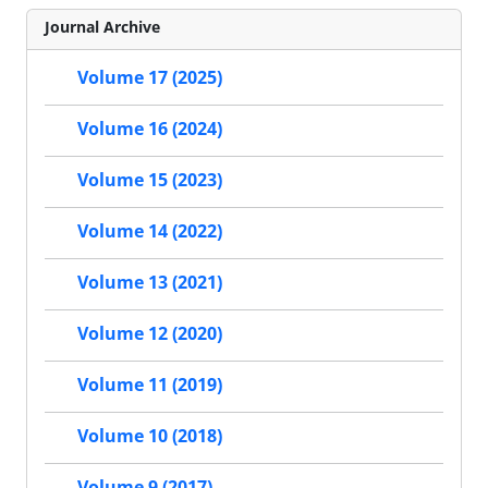
Journal Archive
Volume 17 (2025)
Volume 16 (2024)
Volume 15 (2023)
Volume 14 (2022)
Volume 13 (2021)
Volume 12 (2020)
Volume 11 (2019)
Volume 10 (2018)
Volume 9 (2017)