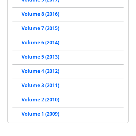
Volume 8 (2016)
Volume 7 (2015)
Volume 6 (2014)
Volume 5 (2013)
Volume 4 (2012)
Volume 3 (2011)
Volume 2 (2010)
Volume 1 (2009)