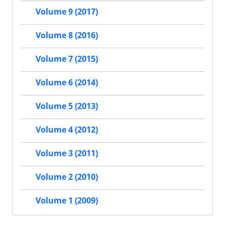
Volume 9 (2017)
Volume 8 (2016)
Volume 7 (2015)
Volume 6 (2014)
Volume 5 (2013)
Volume 4 (2012)
Volume 3 (2011)
Volume 2 (2010)
Volume 1 (2009)