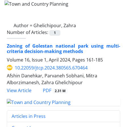
Author =
Ghelichipour, Zahra
Number of Articles:
1
Zoning of Golestan national park using multi-
criteria decision-making methods
Volume 16, Issue 1, April 2024, Pages
161-185
10.22059/jtcp.2024.380565.670464
Afshin Danehkar, Parvaneh Sobhani, Mitra
Alborzimanesh, Zahra Ghelichipour
PDF
View Article
2.31 M
Articles in Press