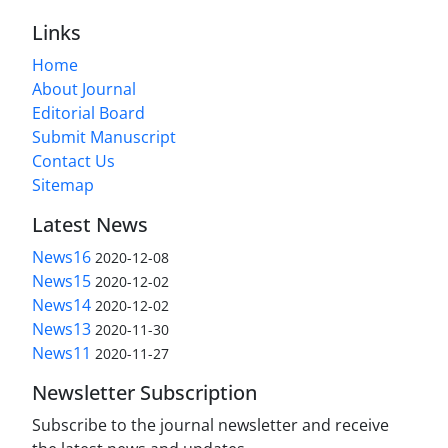
Links
Home
About Journal
Editorial Board
Submit Manuscript
Contact Us
Sitemap
Latest News
News16
2020-12-08
News15
2020-12-02
News14
2020-12-02
News13
2020-11-30
News11
2020-11-27
Newsletter Subscription
Subscribe to the journal newsletter and receive