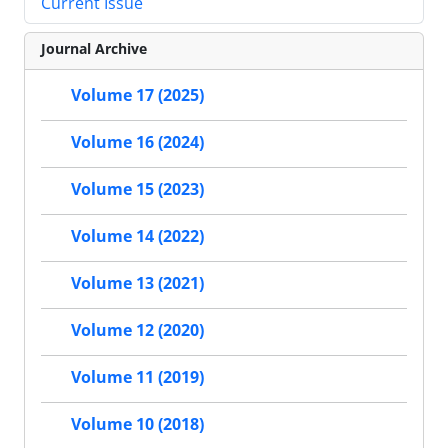
Current Issue
Journal Archive
Volume 17 (2025)
Volume 16 (2024)
Volume 15 (2023)
Volume 14 (2022)
Volume 13 (2021)
Volume 12 (2020)
Volume 11 (2019)
Volume 10 (2018)