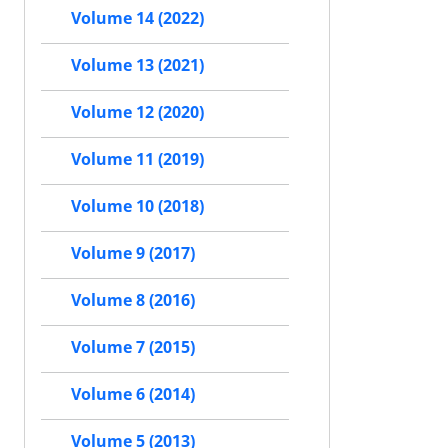
Volume 14 (2022)
Volume 13 (2021)
Volume 12 (2020)
Volume 11 (2019)
Volume 10 (2018)
Volume 9 (2017)
Volume 8 (2016)
Volume 7 (2015)
Volume 6 (2014)
Volume 5 (2013)