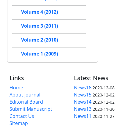
Volume 4 (2012)
Volume 3 (2011)
Volume 2 (2010)
Volume 1 (2009)
Links
Latest News
Home
News16
2020-12-08
About Journal
News15
2020-12-02
Editorial Board
News14
2020-12-02
Submit Manuscript
News13
2020-11-30
Contact Us
News11
2020-11-27
Sitemap