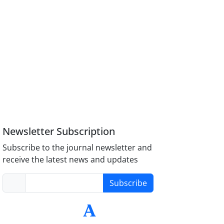
Newsletter Subscription
Subscribe to the journal newsletter and
receive the latest news and updates
Subscribe