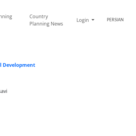
nning
Country
Login
PERSIAN
Planning News
al Development
avi