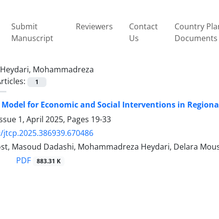
Submit
Reviewers
Contact
Country Pla
Manuscript
Us
Documents
Heydari, Mohammadreza
rticles:
1
 Model for Economic and Social Interventions in Region
ssue 1, April 2025, Pages
19-33
/jtcp.2025.386939.670486
ost, Masoud Dadashi, Mohammadreza Heydari, Delara Mous
PDF
883.31 K