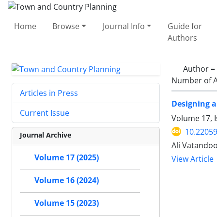
Home
Browse
Journal Info
Guide for
Authors
Author =
Number of A
Articles in Press
Designing a
Current Issue
Volume 17, I
10.22059
Journal Archive
Ali Vatando
Volume 17 (2025)
View Article
Volume 16 (2024)
Volume 15 (2023)