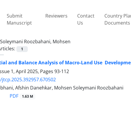
Submit
Reviewers
Contact
Country Pla
Manuscript
Us
Documents
Soleymani Roozbahani, Mohsen
rticles:
1
ial and Balance Analysis of Macro-Land Use ‎ Developm
ssue 1, April 2025, Pages
93-112
/jtcp.2025.392957.670502
bhani, Afshin Danehkar, Mohsen Soleymani Roozbahani
PDF
1.63 M