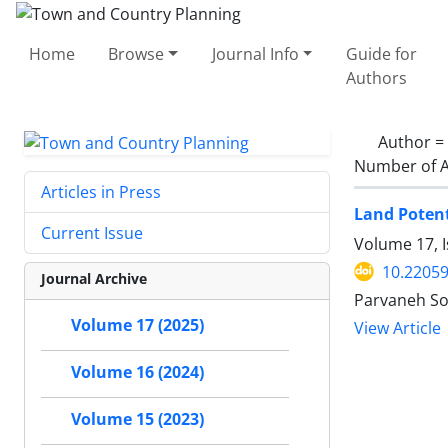
Home
Browse
Journal Info
Guide for
Authors
Author =
Number of A
Articles in Press
Land Potent
Current Issue
Volume 17, I
10.22059
Journal Archive
Parvaneh So
Volume 17 (2025)
View Article
Volume 16 (2024)
Volume 15 (2023)