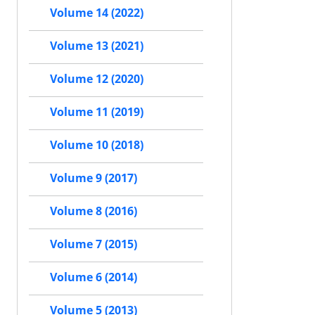
Volume 14 (2022)
Volume 13 (2021)
Volume 12 (2020)
Volume 11 (2019)
Volume 10 (2018)
Volume 9 (2017)
Volume 8 (2016)
Volume 7 (2015)
Volume 6 (2014)
Volume 5 (2013)