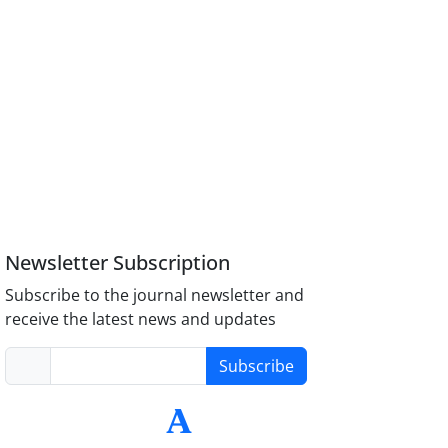
Newsletter Subscription
Subscribe to the journal newsletter and
receive the latest news and updates
Subscribe