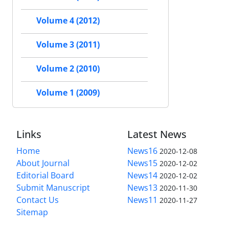
Volume 4 (2012)
Volume 3 (2011)
Volume 2 (2010)
Volume 1 (2009)
Links
Latest News
Home
News16
2020-12-08
About Journal
News15
2020-12-02
Editorial Board
News14
2020-12-02
Submit Manuscript
News13
2020-11-30
Contact Us
News11
2020-11-27
Sitemap