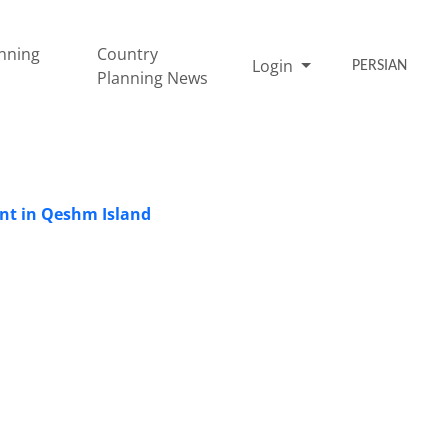
nning
Country
Login
PERSIAN
Planning News
ent in Qeshm Island