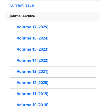
Current Issue
Journal Archive
Volume 17 (2025)
Volume 16 (2024)
Volume 15 (2023)
Volume 14 (2022)
Volume 13 (2021)
Volume 12 (2020)
Volume 11 (2019)
Volume 10 (2018)