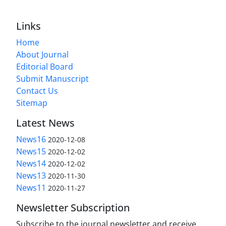
Links
Home
About Journal
Editorial Board
Submit Manuscript
Contact Us
Sitemap
Latest News
News16
2020-12-08
News15
2020-12-02
News14
2020-12-02
News13
2020-11-30
News11
2020-11-27
Newsletter Subscription
Subscribe to the journal newsletter and receive