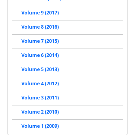
Volume 9 (2017)
Volume 8 (2016)
Volume 7 (2015)
Volume 6 (2014)
Volume 5 (2013)
Volume 4 (2012)
Volume 3 (2011)
Volume 2 (2010)
Volume 1 (2009)