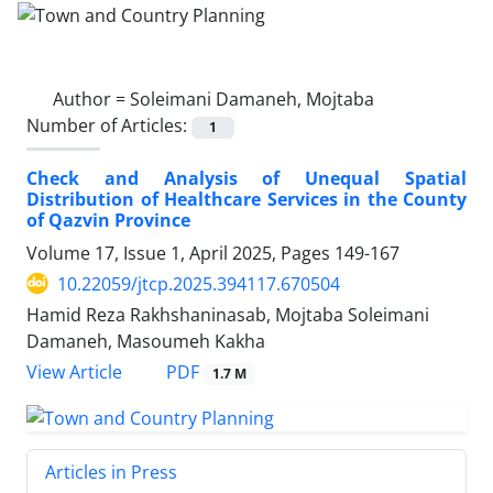
Author =
Soleimani Damaneh, Mojtaba
Number of Articles:
1
Check and Analysis of Unequal Spatial
Distribution of Healthcare Services in the County
of Qazvin Province
Volume 17, Issue 1, April 2025, Pages
149-167
10.22059/jtcp.2025.394117.670504
Hamid Reza Rakhshaninasab, Mojtaba Soleimani
Damaneh, Masoumeh Kakha
PDF
View Article
1.7 M
Articles in Press