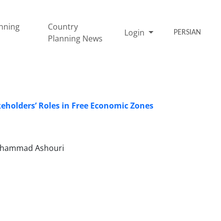
nning
Country
Login
PERSIAN
Planning News
holders’ Roles in Free Economic Zones
Mohammad Ashouri