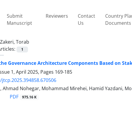
Submit
Reviewers
Contact
Country Pla
Manuscript
Us
Documents
Zakeri, Torab
rticles:
1
the Governance Architecture Components Based on Stake
ssue 1, April 2025, Pages
169-185
/jtcp.2025.394858.670506
ri, Ahmad Nohegar, Mohammad Mirehei, Hamid Yazdani, 
PDF
975.16 K