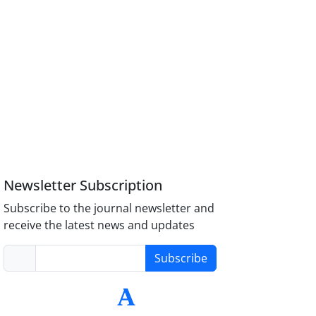
Newsletter Subscription
Subscribe to the journal newsletter and
receive the latest news and updates
Subscribe