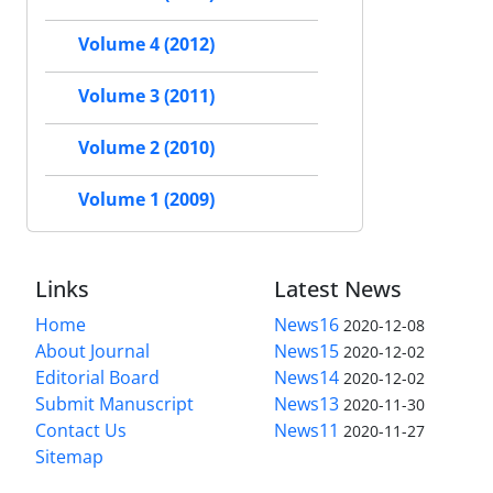
Volume 4 (2012)
Volume 3 (2011)
Volume 2 (2010)
Volume 1 (2009)
Links
Latest News
Home
News16
2020-12-08
About Journal
News15
2020-12-02
Editorial Board
News14
2020-12-02
Submit Manuscript
News13
2020-11-30
Contact Us
News11
2020-11-27
Sitemap