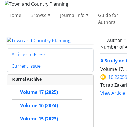
Home
Browse
Journal Info
Guide for
Authors
Author =
Number of A
Articles in Press
A Study on 
Current Issue
Volume 17, I
10.22059
Journal Archive
Torab Zake
Volume 17 (2025)
View Article
Volume 16 (2024)
Volume 15 (2023)