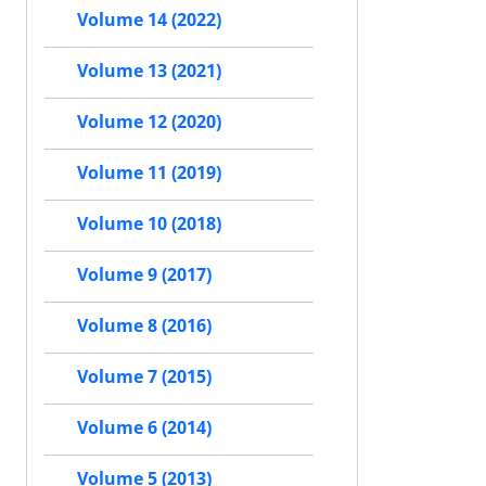
Volume 14 (2022)
Volume 13 (2021)
Volume 12 (2020)
Volume 11 (2019)
Volume 10 (2018)
Volume 9 (2017)
Volume 8 (2016)
Volume 7 (2015)
Volume 6 (2014)
Volume 5 (2013)