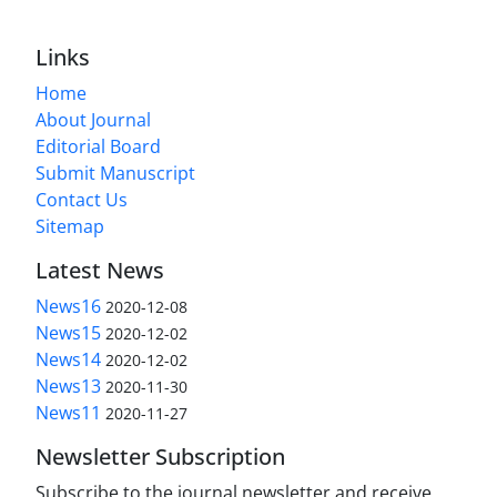
Links
Home
About Journal
Editorial Board
Submit Manuscript
Contact Us
Sitemap
Latest News
News16
2020-12-08
News15
2020-12-02
News14
2020-12-02
News13
2020-11-30
News11
2020-11-27
Newsletter Subscription
Subscribe to the journal newsletter and receive