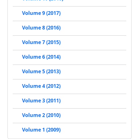
Volume 9 (2017)
Volume 8 (2016)
Volume 7 (2015)
Volume 6 (2014)
Volume 5 (2013)
Volume 4 (2012)
Volume 3 (2011)
Volume 2 (2010)
Volume 1 (2009)