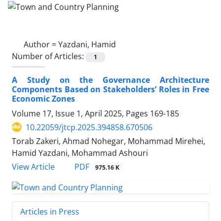
Author =
Yazdani, Hamid
Number of Articles:
1
A Study on the Governance Architecture
Components Based on Stakeholders’ Roles in Free
Economic Zones
Volume 17, Issue 1, April 2025, Pages
169-185
10.22059/jtcp.2025.394858.670506
Torab Zakeri, Ahmad Nohegar, Mohammad Mirehei,
Hamid Yazdani, Mohammad Ashouri
PDF
View Article
975.16 K
Articles in Press