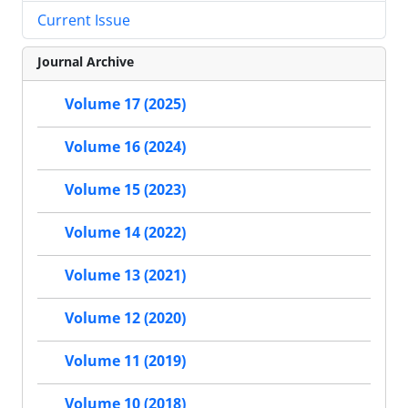
Current Issue
Journal Archive
Volume 17 (2025)
Volume 16 (2024)
Volume 15 (2023)
Volume 14 (2022)
Volume 13 (2021)
Volume 12 (2020)
Volume 11 (2019)
Volume 10 (2018)