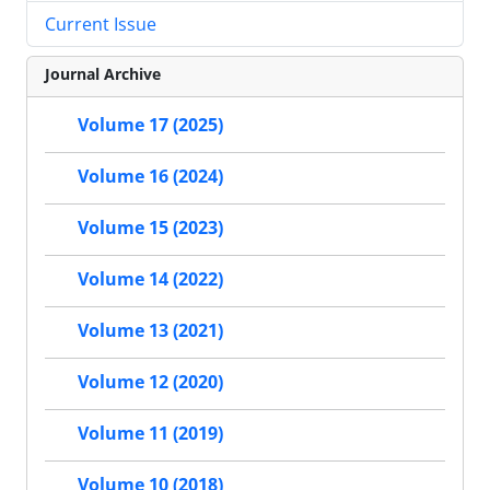
Current Issue
Journal Archive
Volume 17 (2025)
Volume 16 (2024)
Volume 15 (2023)
Volume 14 (2022)
Volume 13 (2021)
Volume 12 (2020)
Volume 11 (2019)
Volume 10 (2018)