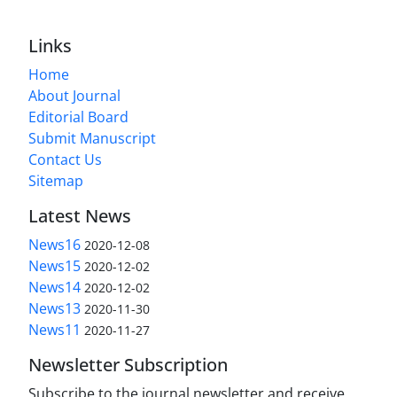
Links
Home
About Journal
Editorial Board
Submit Manuscript
Contact Us
Sitemap
Latest News
News16
2020-12-08
News15
2020-12-02
News14
2020-12-02
News13
2020-11-30
News11
2020-11-27
Newsletter Subscription
Subscribe to the journal newsletter and receive