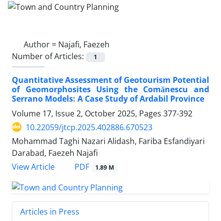
Author =
Najafi, Faezeh
Number of Articles:
1
Quantitative Assessment of Geotourism Potential
of Geomorphosites Using the Comănescu and
Serrano Models: A Case Study of Ardabil Province
Volume 17, Issue 2, October 2025, Pages
377-392
10.22059/jtcp.2025.402886.670523
Mohammad Taghi Nazari Alidash, Fariba Esfandiyari
Darabad, Faezeh Najafi
PDF
View Article
1.89 M
Articles in Press