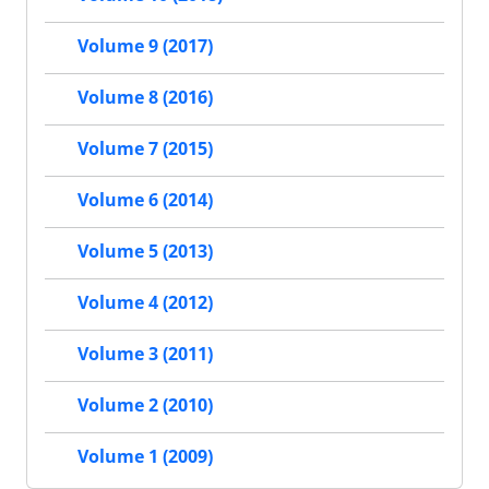
Volume 9 (2017)
Volume 8 (2016)
Volume 7 (2015)
Volume 6 (2014)
Volume 5 (2013)
Volume 4 (2012)
Volume 3 (2011)
Volume 2 (2010)
Volume 1 (2009)