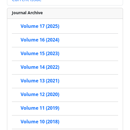
Journal Archive
Volume 17 (2025)
Volume 16 (2024)
Volume 15 (2023)
Volume 14 (2022)
Volume 13 (2021)
Volume 12 (2020)
Volume 11 (2019)
Volume 10 (2018)