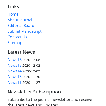
Links
Home
About Journal
Editorial Board
Submit Manuscript
Contact Us
Sitemap
Latest News
News16
2020-12-08
News15
2020-12-02
News14
2020-12-02
News13
2020-11-30
News11
2020-11-27
Newsletter Subscription
Subscribe to the journal newsletter and receive
the latest news and updates