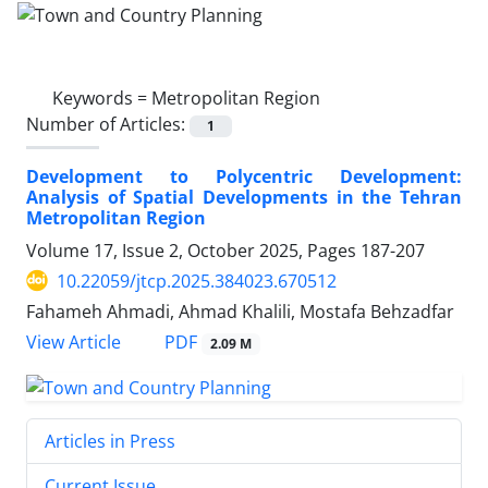
Keywords =
Metropolitan Region
Number of Articles:
1
Development to Polycentric Development:
Analysis of Spatial Developments in the Tehran
Metropolitan Region
Volume 17, Issue 2, October 2025, Pages
187-207
10.22059/jtcp.2025.384023.670512
Fahameh Ahmadi, Ahmad Khalili, Mostafa Behzadfar
PDF
View Article
2.09 M
Articles in Press
Current Issue