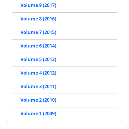
Volume 9 (2017)
Volume 8 (2016)
Volume 7 (2015)
Volume 6 (2014)
Volume 5 (2013)
Volume 4 (2012)
Volume 3 (2011)
Volume 2 (2010)
Volume 1 (2009)