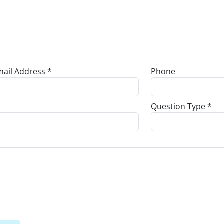
ail Address *
Phone
Question Type *