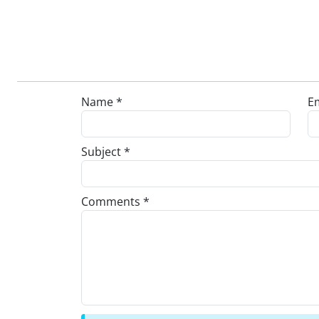
Name *
Em
Subject *
Comments *