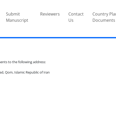
Submit
Reviewers
Contact
Country Pla
Manuscript
Us
Documents
ts to the following address:
d, Qom, Islamic Republic of Iran