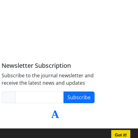
Newsletter Subscription
Subscribe to the journal newsletter and
receive the latest news and updates
Subscribe
Got it!