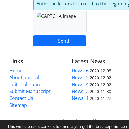
Enter the letters from end to the beginnin
Send
Links
Latest News
Home
News16
2020-12-08
About Journal
News15
2020-12-02
Editorial Board
News14
2020-12-02
Submit Manuscript
News13
2020-11-30
Contact Us
News11
2020-11-27
Sitemap
Journal management system.
designed by
sinaweb
This website uses cookies to ensure you get the best experience 