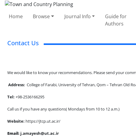
Home
Browse
Journal Info
Guide for
Authors
Contact Us
We would like to know your recommendations. Please send your commen
Address:
College of Farabi, University of Tehran, Qom – Tehran Old Roa
Tel:
+98-2536166295
Call us if you have any questions( Mondays from 10 to 12 a.m.)
Website:
https://jtcp.ut.ac.ir/
Email:
j.amayesh@ut.ac.ir