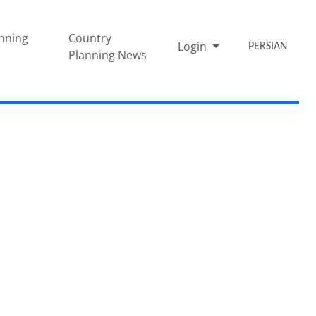
nning
Country
Login
PERSIAN
Planning News