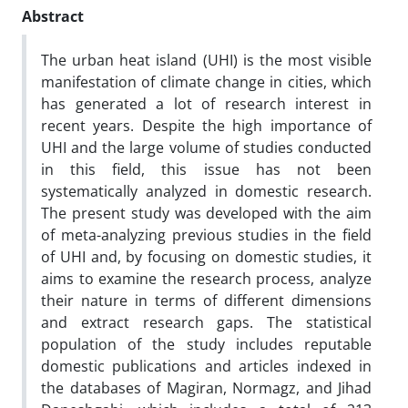
Abstract
The urban heat island (UHI) is the most visible
manifestation of climate change in cities, which
has generated a lot of research interest in
recent years. Despite the high importance of
UHI and the large volume of studies conducted
in this field, this issue has not been
systematically analyzed in domestic research.
The present study was developed with the aim
of meta-analyzing previous studies in the field
of UHI and, by focusing on domestic studies, it
aims to examine the research process, analyze
their nature in terms of different dimensions
and extract research gaps. The statistical
population of the study includes reputable
domestic publications and articles indexed in
the databases of Magiran, Normagz, and Jihad