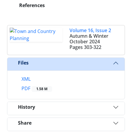
References
Volume 16, Issue 2
Autumn & Winter
October 2024
Pages
303-322
Files
XML
PDF
1.58 M
History
Share