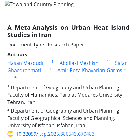
A Meta-Analysis on Urban Heat Island
Studies in Iran
Document Type : Research Paper
Authors
1
1
Hasan Masoudi
Abolfazl Meshkini
Safar
1
Ghaedrahmati
Amir Reza Khavarian-Garmsir
2
1
Department of Geography and Urban Planning,
Faculty of Humanities, Tarbiat Modares University,
Tehran, Iran
2
Department of Geography and Urban Planning,
Faculty of Geographical Sciences and Planning,
University of Isfahan, Isfahan, Iran
10.22059/jtcp.2025.386543.670483