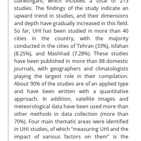
Daneshgahi, which includes a total of 213
studies. The findings of the study indicate an
upward trend in studies, and their dimensions
and depth have gradually increased in this field.
So far, UHI has been studied in more than 40
cities in the country, with the majority
conducted in the cities of Tehran (33%), Isfahan
(8.25%), and Mashhad (7.28%). These studies
have been published in more than 88 domestic
journals, with geographers and climatologists
playing the largest role in their compilation.
About 90% of the studies are of an applied type
and have been written with a quantitative
approach. In addition, satellite images and
meteorological data have been used more than
other methods in data collection (more than
70%). Four main thematic areas were identified
in UHI studies, of which “measuring UHI and the
impact of various factors on them” is the