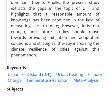
dominant theme. Finally, the present study
extracts the gaps in the topic of UHI and
highlights that a reasonable amount of
knowledge has been produced in the field of
measuring UHI to date; However, it is not
enough, and future studies should move
towards providing mitigation and adaptation
solutions and strategies, thereby increasing the
climate resilience of cities against this
phenomenon.
Keywords
Urban Heat Island (UHI)
Urban Heating
Climate
Change
Temperature Variation
Meta-Analysis
Subjects
.