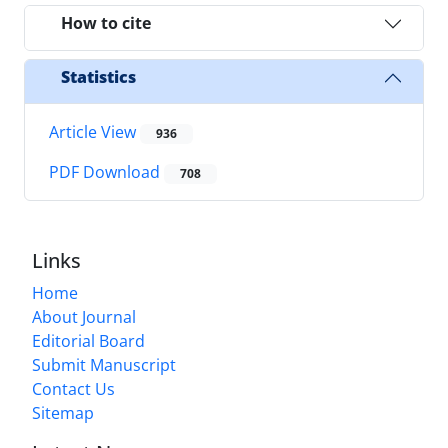
How to cite
Statistics
Article View
936
PDF Download
708
Links
Home
About Journal
Editorial Board
Submit Manuscript
Contact Us
Sitemap