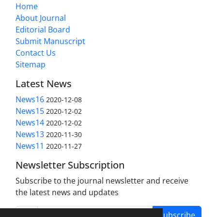
Home
About Journal
Editorial Board
Submit Manuscript
Contact Us
Sitemap
Latest News
News16
2020-12-08
News15
2020-12-02
News14
2020-12-02
News13
2020-11-30
News11
2020-11-27
Newsletter Subscription
Subscribe to the journal newsletter and receive
the latest news and updates
Subscribe