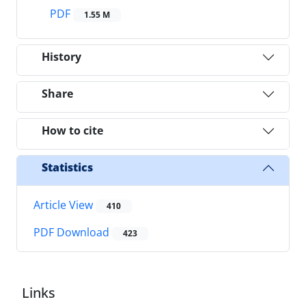
PDF
1.55 M
History
Share
How to cite
Statistics
Article View
410
PDF Download
423
Links