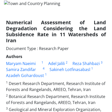
Numerical Assessment of Land
Degradation Considering the Land
Subsidence Rate in 11 Watersheds of
Iran
Document Type : Research Paper
Authors
1
2
3
Maryam Naeimi
Adel Jalili
Reza Shahbazi
4
1
Samira Zandifar
Sakineh Lotfinasabasl
1
Azadeh Gohardoust
1
Desert Research Department, Research Institute of
Forests and Rangelands, AREEO, ‎Tehran, ‎Iran
2
Botanical Research Department, Research Institute
of Forests and Rangelands, AREEO, ‎Tehran, ‎Iran
3
Geological and Mineral Exploration Organization,