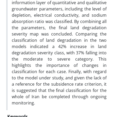
information layer of quantitative and qualitative
groundwater parameters, including the level of
depletion, electrical conductivity, and sodium
absorption ratio was classified. By combining all
the parameters, the final land degradation
severity map was concluded. Comparing the
classification of land degradation in the two
models indicated a 42% increase in land
degradation severity class, with 37% falling into
the moderate to severe category. This
highlights the importance of changes in
classification for each case. Finally, with regard
to the model under study, and given the lack of
a reference for the subsidence rate criterion, it
is suggested that the final classification for the
whole of Iran be completed through ongoing
monitoring.
Keywords