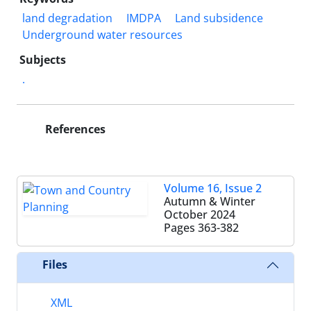
land degradation
IMDPA
Land subsidence
Underground water resources
Subjects
.
References
Volume 16, Issue 2
Autumn & Winter
October 2024
Pages
363-382
Files
XML