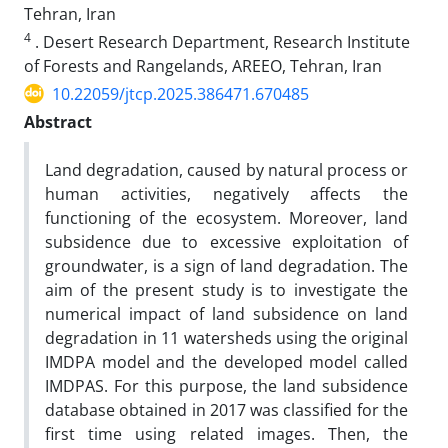
Tehran, Iran
4
. Desert Research Department, Research Institute
of Forests and Rangelands, AREEO, ‎Tehran, ‎Iran
10.22059/jtcp.2025.386471.670485
Abstract
Land degradation, caused by natural process or
human activities, negatively affects the
functioning of the ecosystem. Moreover, land
subsidence due to excessive exploitation of
groundwater, is a sign of land degradation. The
aim of the present study is to investigate the
numerical impact of land subsidence on land
degradation in 11 watersheds using the original
IMDPA model and the developed model called
IMDPAS. For this purpose, the land subsidence
database obtained in 2017 was classified for the
first time using related images. Then, the