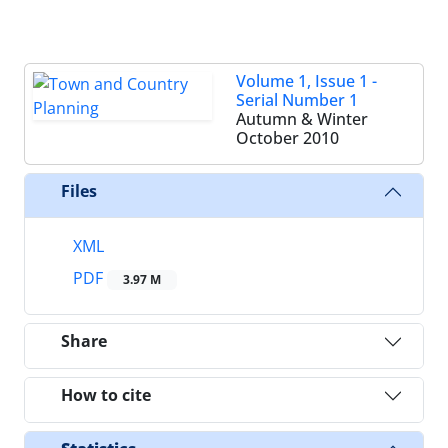
Volume 1, Issue 1 -
Serial Number 1
Autumn & Winter
October 2010
Files
XML
PDF
3.97 M
Share
How to cite