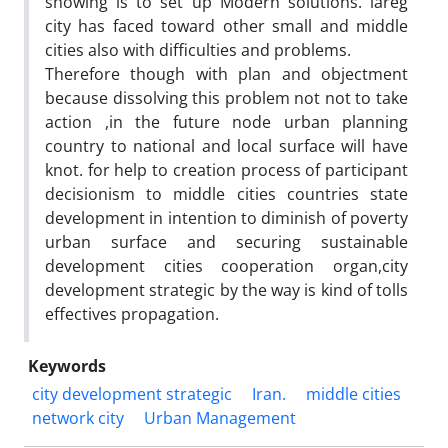
showing is to set up Modern solutions. lareg
city has faced toward other small and middle
cities also with difficulties and problems.
Therefore though with plan and objectment
because dissolving this problem not not to take
action ,in the future node urban planning
country to national and local surface will have
knot. for help to creation process of participant
decisionism to middle cities countries state
development in intention to diminish of poverty
urban surface and securing sustainable
development cities cooperation organ,city
development strategic by the way is kind of tolls
effectives propagation.
Keywords
city development strategic
Iran.
middle cities
network city
Urban Management