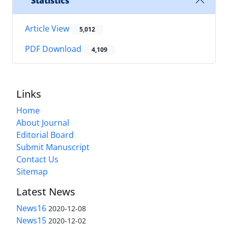
Statistics
Article View
5,012
PDF Download
4,109
Links
Home
About Journal
Editorial Board
Submit Manuscript
Contact Us
Sitemap
Latest News
News16
2020-12-08
News15
2020-12-02