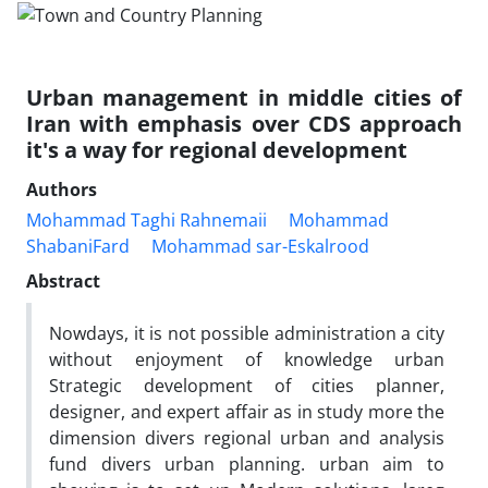
Urban management in middle cities of
Iran with emphasis over CDS approach
it's a way for regional development
Authors
Mohammad Taghi Rahnemaii
Mohammad
ShabaniFard
Mohammad sar-Eskalrood
Abstract
Nowdays, it is not possible administration a city
without enjoyment of knowledge urban
Strategic development of cities planner,
designer, and expert affair as in study more the
dimension divers regional urban and analysis
fund divers urban planning. urban aim to