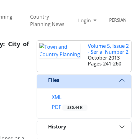
nning
Country
Login
PERSIAN
Planning News
: City of
Volume 5, Issue 2
- Serial Number 2
October 2013
Pages
241-260
Files
XML
PDF
530.44 K
History
loped as a