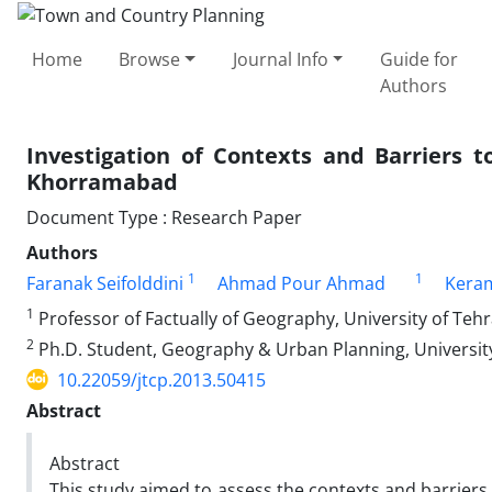
Home
Browse
Journal Info
Guide for
Authors
Investigation of Contexts and Barriers t
Khorramabad
Document Type : Research Paper
Authors
1
1
Faranak Seifolddini
Ahmad Pour Ahmad
Keram
1
Professor of Factually of Geography, University of Teh
2
Ph.D. Student, Geography & Urban Planning, Universit
10.22059/jtcp.2013.50415
Abstract
Abstract
This study aimed to assess the contexts and barrier