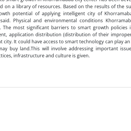
d on a library of resources. Based on the results of the s
owth potential of applying intelligent city of Khorrama
said. Physical and environmental conditions Khorrama
 The most significant barriers to smart growth policies i
, application distribution (distribution of their improper
nt city. It could have access to smart technology can play a
 may buy land.This will involve addressing important issu
es, infrastructure and culture is given.