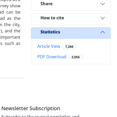
Share
urvey show
bad can be
How to cite
bad as the
n the city,
), and the
Statistics
n important
es such as
Article View
7,266
PDF Download
3,056
Newsletter Subscription
Subscribe to the journal newsletter and