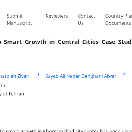
Submit
Reviewers
Contact
Country Pla
Manuscript
Us
Documents
o Smart Growth in Central Cities Case Study
1
2
atolah Ziyari
Sayed Ali Nader Dehghani Alwar
ran
y of Tehran
s to smart growth in Khorramabad city center has been deve