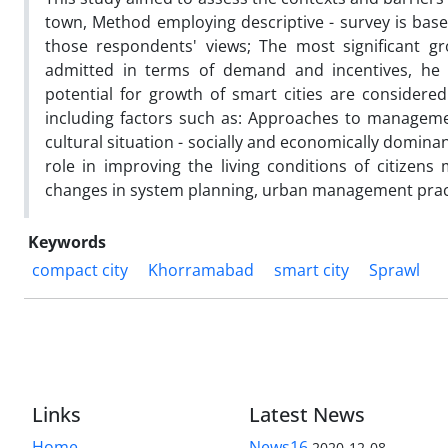
town, Method employing descriptive - survey is base
those respondents' views; The most significant gr
admitted in terms of demand and incentives, he 
potential for growth of smart cities are considered.
including factors such as: Approaches to management
cultural situation - socially and economically domina
role in improving the living conditions of citizens
changes in system planning, urban management practic
Keywords
compact city
Khorramabad
smart city
Sprawl
Links
Latest News
Home
News16
2020-12-08