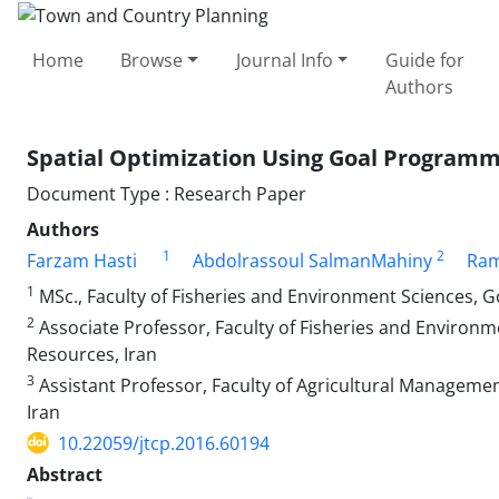
Home
Browse
Journal Info
Guide for
Authors
Spatial Optimization Using Goal Program
Document Type : Research Paper
Authors
1
2
Farzam Hasti
Abdolrassoul SalmanMahiny
Ram
1
MSc., Faculty of Fisheries and Environment Sciences, G
2
Associate Professor, Faculty of Fisheries and Environm
Resources, Iran
3
Assistant Professor, Faculty of Agricultural Managemen
Iran
10.22059/jtcp.2016.60194
Abstract