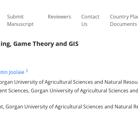
Submit
Reviewers
Contact
Country Pla
Manuscript
Us
Documents
ming, Game Theory and GIS
3
tin Joolaie
organ University of Agricultural Sciences and Natural Resou
ent Sciences, Gorgan University of Agricultural Sciences an
t, Gorgan University of Agricultural Sciences and Natural R