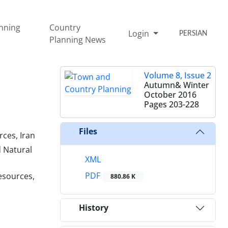
nning
Country
Login
PERSIAN
Planning News
Volume 8, Issue 2
Autumn& Winter
October 2016
Pages
203-228
Files
rces, Iran
d Natural
XML
PDF
esources,
880.86 K
History