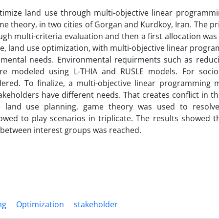
timize land use through multi-objective linear programmi
me theory, in two cities of Gorgan and Kurdkoy, Iran. The p
h multi-criteria evaluation and then a first allocation wa
, land use optimization, with multi-objective linear prog
mental needs. Environmental requirments such as reduci
were modeled using L-THIA and RUSLE models. For soci
dered. To finalize, a multi-objective linear programming 
eholders have different needs. That creates conflict in th
e land use planning, game theory was used to resolve 
wed to play scenarios in triplicate. The results showed t
m between interest groups was reached.
ng
Optimization
stakeholder