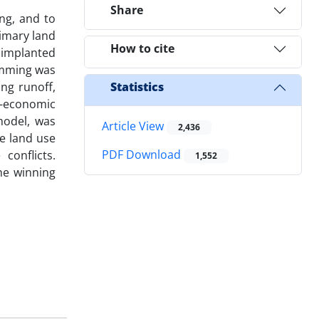
Share
ng, and to
rimary land
How to cite
s implanted
ramming was
ng runoff,
Statistics
o-economic
model, was
Article View
2,436
e land use
PDF Download
conflicts.
1,552
he winning