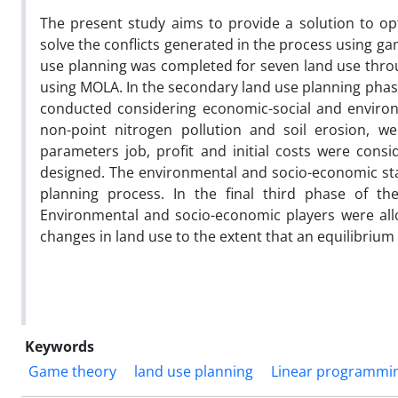
The present study aims to provide a solution to op
solve the conflicts generated in the process using ga
use planning was completed for seven land use throug
using MOLA. In the secondary land use planning phase
conducted considering economic-social and environ
non-point nitrogen pollution and soil erosion, 
parameters job, profit and initial costs were consi
designed. The environmental and socio-economic stak
planning process. In the final third phase of th
Environmental and socio-economic players were allo
changes in land use to the extent that an equilibriu
Keywords
Game theory
land use planning
Linear programmi