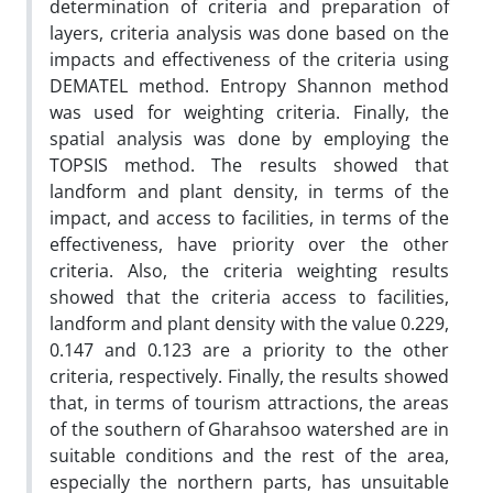
determination of criteria and preparation of
layers, criteria analysis was done based on the
impacts and effectiveness of the criteria using
DEMATEL method. Entropy Shannon method
was used for weighting criteria. Finally, the
spatial analysis was done by employing the
TOPSIS method. The results showed that
landform and plant density, in terms of the
impact, and access to facilities, in terms of the
effectiveness, have priority over the other
criteria. Also, the criteria weighting results
showed that the criteria access to facilities,
landform and plant density with the value 0.229,
0.147 and 0.123 are a priority to the other
criteria, respectively. Finally, the results showed
that, in terms of tourism attractions, the areas
of the southern of Gharahsoo watershed are in
suitable conditions and the rest of the area,
especially the northern parts, has unsuitable