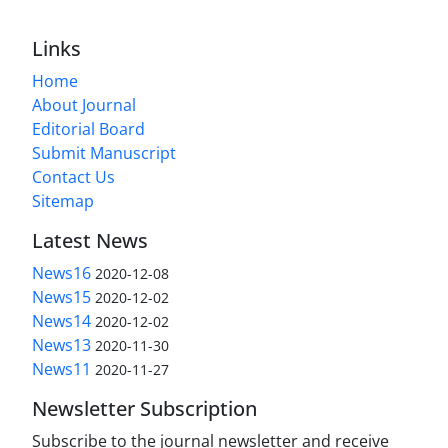
Links
Home
About Journal
Editorial Board
Submit Manuscript
Contact Us
Sitemap
Latest News
News16
2020-12-08
News15
2020-12-02
News14
2020-12-02
News13
2020-11-30
News11
2020-11-27
Newsletter Subscription
Subscribe to the journal newsletter and receive