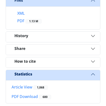
Files
XML
PDF
1.13 M
History
Share
How to cite
Statistics
Article View
1,068
PDF Download
680