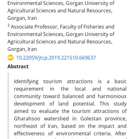
Environmental Sciences, Gorgan University of
Agricultural Sciences and Natural Resources,
Gorgan, Iran
3
Associate Professor, Faculty of Fisheries and
Environmental Sciences, Gorgan University of
Agricultural Sciences and Natural Resources,
Gorgan, Iran
10.22059/jtcp.2019.221510.669637
Abstract
Identifying tourism attractions is a basic
requirement in the local and national
community toward balanced and harmonious
development of land potential. This study
aimed to evaluate the tourism attractions of
Gharahsoo watershed in Golestan province,
northeast of Iran, based on the impact and
effectiveness of environmental criteria. After