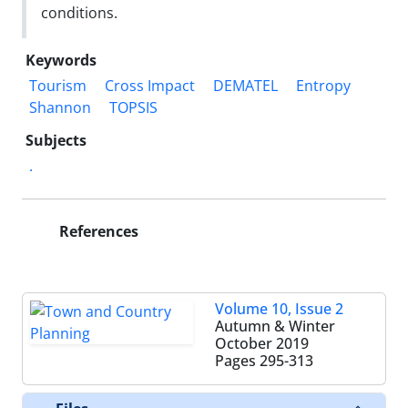
conditions.
Keywords
Tourism
Cross Impact
DEMATEL
Entropy
Shannon
TOPSIS
Subjects
.
References
Volume 10, Issue 2
Autumn & Winter
October 2019
Pages
295-313