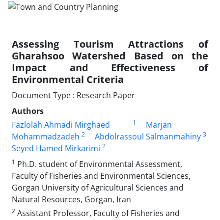
Assessing Tourism Attractions of
Gharahsoo Watershed Based on the
Impact and Effectiveness of
Environmental Criteria
Document Type : Research Paper
Authors
1
Fazlolah Ahmadi Mirghaed
Marjan
2
3
Mohammadzadeh
Abdolrassoul Salmanmahiny
2
Seyed Hamed Mirkarimi
1
Ph.D. student of Environmental Assessment,
Faculty of Fisheries and Environmental Sciences,
Gorgan University of Agricultural Sciences and
Natural Resources, Gorgan, Iran
2
Assistant Professor, Faculty of Fisheries and