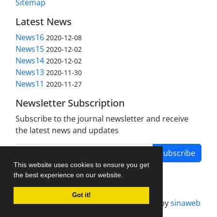
Sitemap
Latest News
News16
2020-12-08
News15
2020-12-02
News14
2020-12-02
News13
2020-11-30
News11
2020-11-27
Newsletter Subscription
Subscribe to the journal newsletter and receive
the latest news and updates
Subscribe
This website uses cookies to ensure you get
the best experience on our website.
Got it!
Journal management system.
designed by
sinaweb