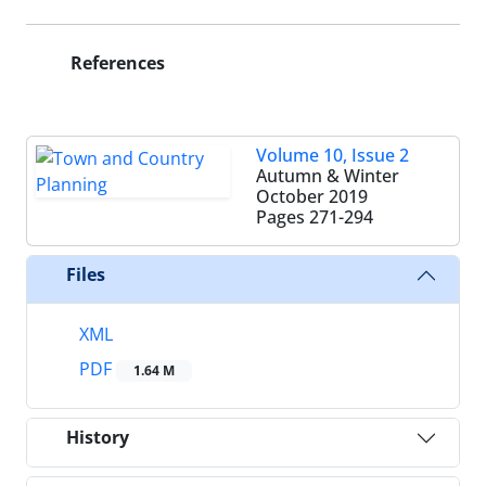
References
Volume 10, Issue 2
Autumn & Winter
October 2019
Pages
271-294
Files
XML
PDF
1.64 M
History