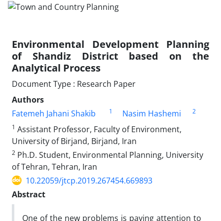
Environmental Development Planning
of Shandiz District based on the
Analytical Process
Document Type : Research Paper
Authors
1
2
Fatemeh Jahani Shakib
Nasim Hashemi
1
Assistant Professor, Faculty of Environment,
University of Birjand, Birjand, Iran
2
Ph.D. Student, Environmental Planning, University
of Tehran, Tehran, Iran
10.22059/jtcp.2019.267454.669893
Abstract
One of the new problems is paying attention to