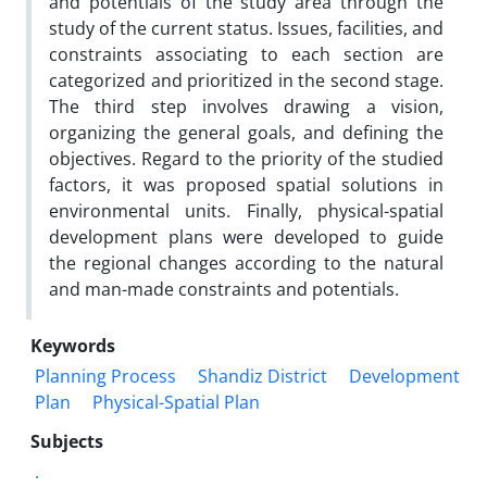
and potentials of the study area through the
study of the current status. Issues, facilities, and
constraints associating to each section are
categorized and prioritized in the second stage.
The third step involves drawing a vision,
organizing the general goals, and defining the
objectives. Regard to the priority of the studied
factors, it was proposed spatial solutions in
environmental units. Finally, physical-spatial
development plans were developed to guide
the regional changes according to the natural
and man-made constraints and potentials.
Keywords
Planning Process
Shandiz District
Development
Plan
Physical-Spatial Plan
Subjects
.