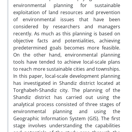
environmental planning for sustainable
exploitation of land resources and prevention
of environmental issues that have been
considered by researchers and managers
recently. As much as this planning is based on
objective facts and potentialities, achieving
predetermined goals becomes more feasible.
On the other hand, environmental planning
tools have tended to achieve local-scale plans
to reach more sustainable cities and townships.
In this paper, local-scale development planning
has investigated in Shandiz district located at
Torghabeh-Shandiz city. The planning of the
Shandiz district has carried out using the
analytical process consisted of three stages of
environmental planning and using the
Geographic Information System (GIS). The first
stage involves understanding the capabilities