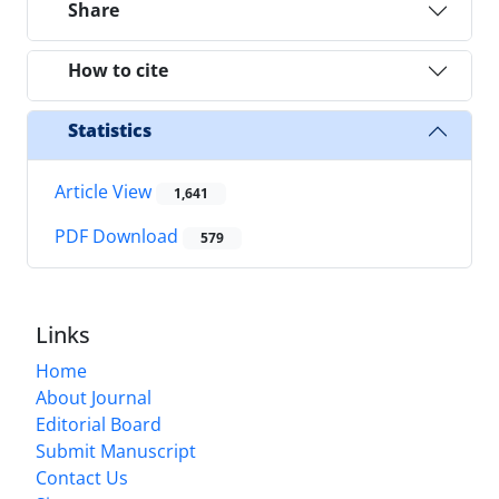
Share
How to cite
Statistics
Article View
1,641
PDF Download
579
Links
Home
About Journal
Editorial Board
Submit Manuscript
Contact Us