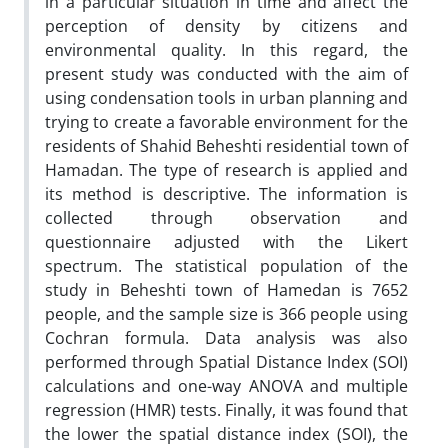
in a particular situation in time and affect the
perception of density by citizens and
environmental quality. In this regard, the
present study was conducted with the aim of
using condensation tools in urban planning and
trying to create a favorable environment for the
residents of Shahid Beheshti residential town of
Hamadan. The type of research is applied and
its method is descriptive. The information is
collected through observation and
questionnaire adjusted with the Likert
spectrum. The statistical population of the
study in Beheshti town of Hamedan is 7652
people, and the sample size is 366 people using
Cochran formula. Data analysis was also
performed through Spatial Distance Index (SOI)
calculations and one-way ANOVA and multiple
regression (HMR) tests. Finally, it was found that
the lower the spatial distance index (SOI), the