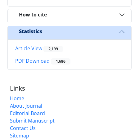
How to cite
Statistics
Article View
2,199
PDF Download
1,686
Links
Home
About Journal
Editorial Board
Submit Manuscript
Contact Us
Sitemap