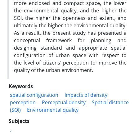
more enclosed and compact space, the lower
the environmental quality, and the higher the
SOI, the higher the openness and extent, and
ultimately the higher the environmental quality.
As a result, the present study has presented a
conceptual framework for planning and
designing standard and appropriate spatial
configuration of urban space with respect to
the level of citizens' perception to improve the
quality of the urban environment.
Keywords
spatial configuration
Impacts of density
perception
Perceptual density
Spatial distance
(SOI)
Environmental quality
Subjects
.