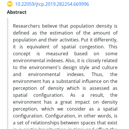
10.22059/jtcp.2019.282254.669996
Abstract
Researchers believe that population density is
defined as the estimation of the amount of
population and their activities. Put it differently,
it is equivalent of spatial congestion. This
concept is measured based on some
environmental indexes. Also, it is closely related
to the environment`s design style and culture
and environmental indexes. Thus, the
environment has a substantial influence on the
perception of density which is assessed as
spatial configuration. As a result, the
environment has a great impact on density
perception, which we consider as a spatial
configuration. Configuration, in other words, is
a set of relationships between spaces that exist