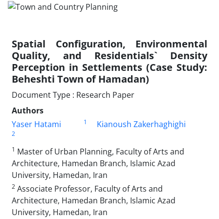
Spatial Configuration, Environmental
Quality, and Residentials` Density
Perception in Settlements (Case Study:
Beheshti Town of Hamadan)
Document Type : Research Paper
Authors
1
Yaser Hatami
Kianoush Zakerhaghighi
2
1
Master of Urban Planning, Faculty of Arts and
Architecture, Hamedan Branch, Islamic Azad
University, Hamedan, Iran
2
Associate Professor, Faculty of Arts and
Architecture, Hamedan Branch, Islamic Azad
University, Hamedan, Iran