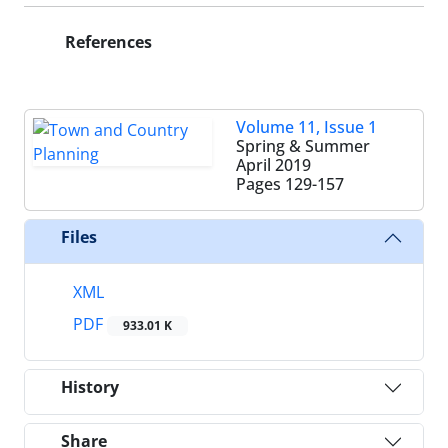
References
Volume 11, Issue 1
Spring & Summer
April 2019
Pages
129-157
Files
XML
PDF
933.01 K
History
Share