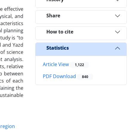
 effective
Share
ysical, and
acteristics
al planning
How to cite
tudy is "to
al and Yazd
Statistics
 of science
 analysis.
Article View
1,122
s, relative
hip between
PDF Download
840
cs of each
laining the
ustainable
 region