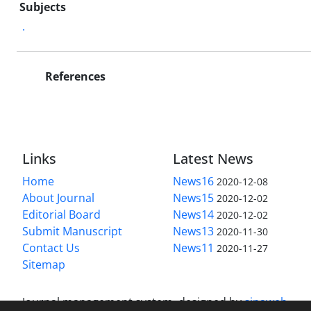
Subjects
.
References
Links
Latest News
Home
News16
2020-12-08
About Journal
News15
2020-12-02
Editorial Board
News14
2020-12-02
Submit Manuscript
News13
2020-11-30
Contact Us
News11
2020-11-27
Sitemap
Journal management system.
designed by
sinaweb