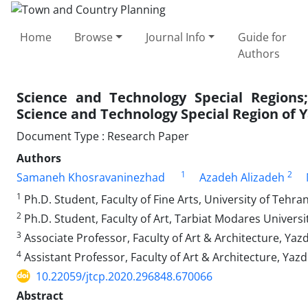
Home
Browse
Journal Info
Guide for
Authors
Science and Technology Special Region
Science and Technology Special Region of 
Document Type : Research Paper
Authors
1
2
Samaneh Khosravaninezhad
Azadeh Alizadeh
1
Ph.D. Student, Faculty of Fine Arts, University of Tehran
2
Ph.D. Student, Faculty of Art, Tarbiat Modares Universit
3
Associate Professor, Faculty of Art & Architecture, Yazd 
4
Assistant Professor, Faculty of Art & Architecture, Yazd 
10.22059/jtcp.2020.296848.670066
Abstract