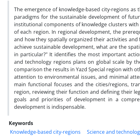
The emergence of knowledge-based city-regions as t
paradigms for the sustainable development of future 
institutional components of knowledge clusters with 
of each region. In regional development, the prerequi
and how they spatially organized their activities and f
achieve sustainable development, what are the spatia
in particular?" It identifies the most important act
and technology regions plans on global scale by t
comparison the results in Yazd Special region with ot
attention to environmental issues, and minimal atten
main functional focuses and the cities/regions, tr
region, reviewing their function and defining their le
goals and priorities of development in a compreh
development is indispensable.
Keywords
Knowledge-based city-regions
Science and technolog