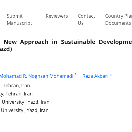
Submit
Reviewers
Contact
Country Pla
Manuscript
Us
Documents
s; New Approach in Sustainable Developme
Yazd)
3
4
Mohamad R. Noghsan Mohamadi
Reza Akbari
, Tehran, Iran
y, Tehran, Iran
University , Yazd, Iran
University , Yazd, Iran