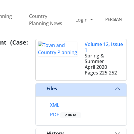
nning
Country
Login
PERSIAN
Planning News
nt (Case:
Volume 12, Issue
1
Spring &
Summer
April 2020
Pages
225-252
Files
XML
PDF
2.06 M
History