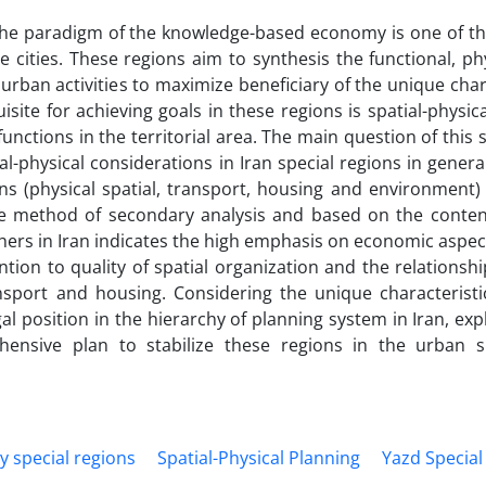
he paradigm of the knowledge-based economy is one of the
cities. These regions aim to synthesis the functional, ph
urban activities to maximize beneficiary of the unique char
site for achieving goals in these regions is spatial-physic
unctions in the territorial area. The main question of this s
l-physical considerations in Iran special regions in gener
ions (physical spatial, transport, housing and environment)
he method of secondary analysis and based on the content
hers in Iran indicates the high emphasis on economic aspect
tion to quality of spatial organization and the relations
ansport and housing. Considering the unique characteristi
gal position in the hierarchy of planning system in Iran, exp
ensive plan to stabilize these regions in the urban s
y special regions
Spatial-Physical Planning
Yazd Special