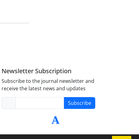
Newsletter Subscription
Subscribe to the journal newsletter and
receive the latest news and updates
Subscribe