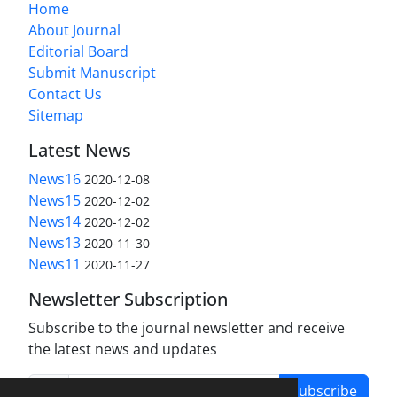
Home
About Journal
Editorial Board
Submit Manuscript
Contact Us
Sitemap
Latest News
News16
2020-12-08
News15
2020-12-02
News14
2020-12-02
News13
2020-11-30
News11
2020-11-27
Newsletter Subscription
Subscribe to the journal newsletter and receive
the latest news and updates
Subscribe