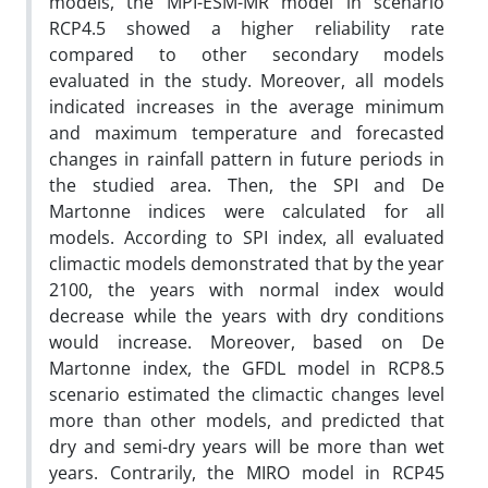
models, the MPI-ESM-MR model in scenario
RCP4.5 showed a higher reliability rate
compared to other secondary models
evaluated in the study. Moreover, all models
indicated increases in the average minimum
and maximum temperature and forecasted
changes in rainfall pattern in future periods in
the studied area. Then, the SPI and De
Martonne indices were calculated for all
models. According to SPI index, all evaluated
climactic models demonstrated that by the year
2100, the years with normal index would
decrease while the years with dry conditions
would increase. Moreover, based on De
Martonne index, the GFDL model in RCP8.5
scenario estimated the climactic changes level
more than other models, and predicted that
dry and semi-dry years will be more than wet
years. Contrarily, the MIRO model in RCP45