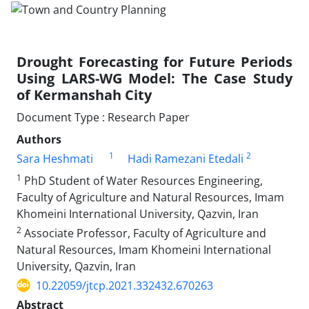
Drought Forecasting for Future Periods
Using LARS-WG Model: The Case Study
of Kermanshah City
Document Type : Research Paper
Authors
1
2
Sara Heshmati
Hadi Ramezani Etedali
1
PhD Student of Water Resources Engineering,
Faculty of Agriculture and Natural Resources, Imam
Khomeini International University, Qazvin, Iran
2
Associate Professor, Faculty of Agriculture and
Natural Resources, Imam Khomeini International
University, Qazvin, Iran
10.22059/jtcp.2021.332432.670263
Abstract