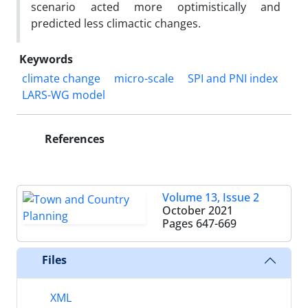
scenario acted more optimistically and
predicted less climactic changes.
Keywords
climate change
micro-scale
SPI and PNI index
LARS-WG model
References
Volume 13, Issue 2
October 2021
Pages
647-669
Files
XML