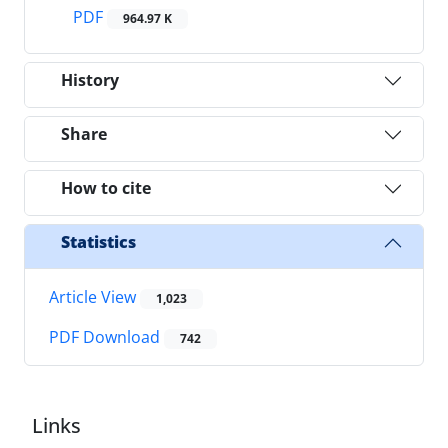
PDF
964.97 K
History
Share
How to cite
Statistics
Article View
1,023
PDF Download
742
Links