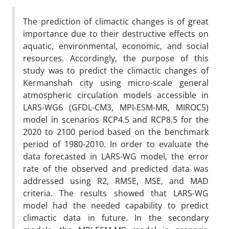
The prediction of climactic changes is of great
importance due to their destructive effects on
aquatic, environmental, economic, and social
resources. Accordingly, the purpose of this
study was to predict the climactic changes of
Kermanshah city using micro-scale general
atmospheric circulation models accessible in
LARS-WG6 (GFDL-CM3, MPI-ESM-MR, MIROC5)
model in scenarios RCP4.5 and RCP8.5 for the
2020 to 2100 period based on the benchmark
period of 1980-2010. In order to evaluate the
data forecasted in LARS-WG model, the error
rate of the observed and predicted data was
addressed using R2, RMSE, MSE, and MAD
criteria. The results showed that LARS-WG
model had the needed capability to predict
climactic data in future. In the secondary