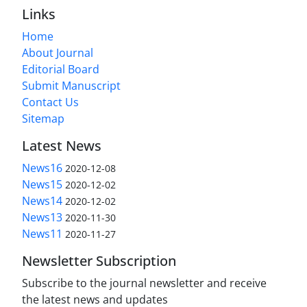
Links
Home
About Journal
Editorial Board
Submit Manuscript
Contact Us
Sitemap
Latest News
News16
2020-12-08
News15
2020-12-02
News14
2020-12-02
News13
2020-11-30
News11
2020-11-27
Newsletter Subscription
Subscribe to the journal newsletter and receive
the latest news and updates