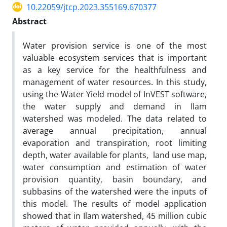
10.22059/jtcp.2023.355169.670377
Abstract
Water provision service is one of the most
valuable ecosystem services that is important
as a key service for the healthfulness and
management of water resources. In this study,
using the Water Yield model of InVEST software,
the water supply and demand in Ilam
watershed was modeled. The data related to
average annual precipitation, annual
evaporation and transpiration, root limiting
depth, water available for plants, land use map,
water consumption and estimation of water
provision quantity, basin boundary, and
subbasins of the watershed were the inputs of
this model. The results of model application
showed that in Ilam watershed, 45 million cubic