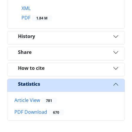
XML
PDF
1.84 M
History
Share
How to cite
Statistics
Article View
781
PDF Download
670