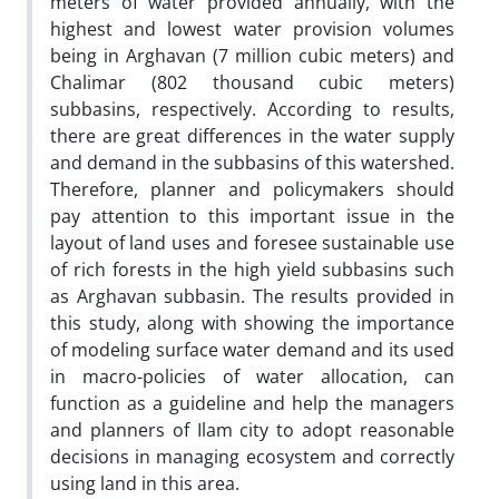
meters of water provided annually, with the
highest and lowest water provision volumes
being in Arghavan (7 million cubic meters) and
Chalimar (802 thousand cubic meters)
subbasins, respectively. According to results,
there are great differences in the water supply
and demand in the subbasins of this watershed.
Therefore, planner and policymakers should
pay attention to this important issue in the
layout of land uses and foresee sustainable use
of rich forests in the high yield subbasins such
as Arghavan subbasin. The results provided in
this study, along with showing the importance
of modeling surface water demand and its used
in macro-policies of water allocation, can
function as a guideline and help the managers
and planners of Ilam city to adopt reasonable
decisions in managing ecosystem and correctly
using land in this area.