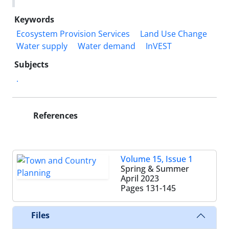
Keywords
Ecosystem Provision Services
Land Use Change
Water supply
Water demand
InVEST
Subjects
.
References
Volume 15, Issue 1
Spring & Summer
April 2023
Pages
131-145
Files