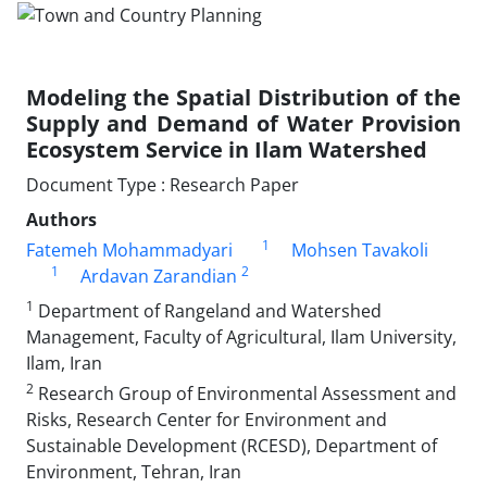
Modeling the Spatial Distribution of the
Supply and Demand of Water Provision
Ecosystem Service in Ilam Watershed
Document Type : Research Paper
Authors
1
Fatemeh Mohammadyari
Mohsen Tavakoli
1
2
Ardavan Zarandian
1
Department of Rangeland and Watershed
Management, Faculty of Agricultural, Ilam University,
Ilam, Iran
2
Research Group of Environmental Assessment and
Risks, Research Center for Environment and
Sustainable Development (RCESD), Department of
Environment, Tehran, Iran