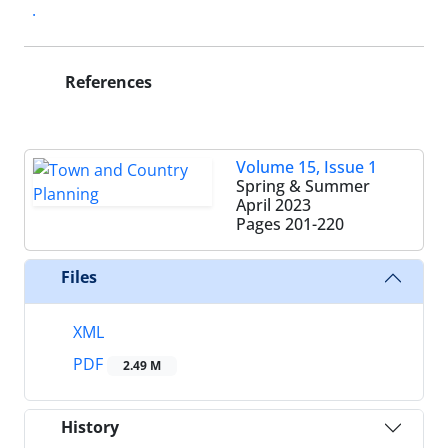
.
References
Volume 15, Issue 1
Spring & Summer
April 2023
Pages
201-220
Files
XML
PDF
2.49 M
History