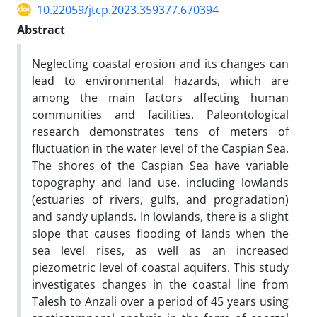
10.22059/jtcp.2023.359377.670394
Abstract
Neglecting coastal erosion and its changes can
lead to environmental hazards, which are
among the main factors affecting human
communities and facilities. Paleontological
research demonstrates tens of meters of
fluctuation in the water level of the Caspian Sea.
The shores of the Caspian Sea have variable
topography and land use, including lowlands
(estuaries of rivers, gulfs, and progradation)
and sandy uplands. In lowlands, there is a slight
slope that causes flooding of lands when the
sea level rises, as well as an increased
piezometric level of coastal aquifers. This study
investigates changes in the coastal line from
Talesh to Anzali over a period of 45 years using