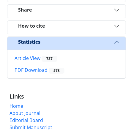
Share
How to cite
Statistics
Article View
737
PDF Download
578
Links
Home
About Journal
Editorial Board
Submit Manuscript