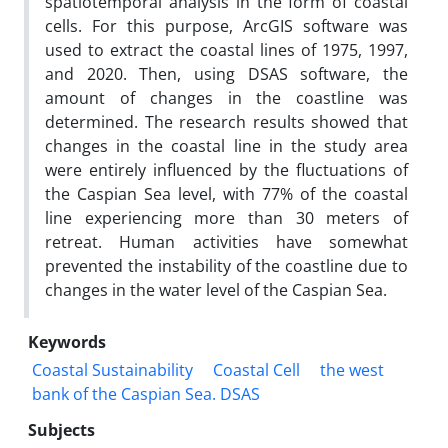
spatiotemporal analysis in the form of coastal
cells. For this purpose, ArcGIS software was
used to extract the coastal lines of 1975, 1997,
and 2020. Then, using DSAS software, the
amount of changes in the coastline was
determined. The research results showed that
changes in the coastal line in the study area
were entirely influenced by the fluctuations of
the Caspian Sea level, with 77% of the coastal
line experiencing more than 30 meters of
retreat. Human activities have somewhat
prevented the instability of the coastline due to
changes in the water level of the Caspian Sea.
Keywords
Coastal Sustainability
Coastal Cell
the west
bank of the Caspian Sea. DSAS
Subjects