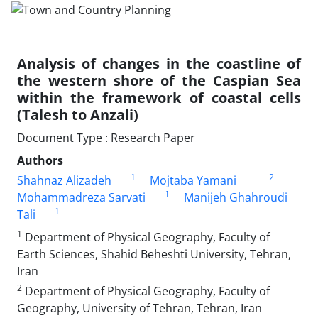
Analysis of changes in the coastline of
the western shore of the Caspian Sea
within the framework of coastal cells
(Talesh to Anzali)
Document Type : Research Paper
Authors
1
2
Shahnaz Alizadeh
Mojtaba Yamani
1
Mohammadreza Sarvati
Manijeh Ghahroudi
1
Tali
1
Department of Physical Geography, Faculty of
Earth Sciences, Shahid Beheshti University, Tehran,
Iran
2
Department of Physical Geography, Faculty of
Geography, University of Tehran, Tehran, Iran