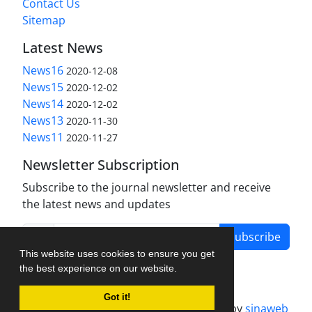
Contact Us
Sitemap
Latest News
News16
2020-12-08
News15
2020-12-02
News14
2020-12-02
News13
2020-11-30
News11
2020-11-27
Newsletter Subscription
Subscribe to the journal newsletter and receive
the latest news and updates
Subscribe
This website uses cookies to ensure you get
the best experience on our website.
Got it!
Journal management system.
designed by
sinaweb