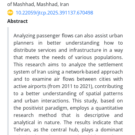
of Mashhad, Mashhad, Iran
10.22059/jtcp.2025.391137.670498
Abstract
Analyzing passenger flows can also assist urban
planners in better understanding how to
distribute services and infrastructure in a way
that meets the needs of various populations.
This research aims to analyze the settlement
system of Iran using a network-based approach
and to examine air flows between cities with
active airports (from 2011 to 2021), contributing
to a better understanding of spatial patterns
and urban interactions. This study, based on
the positivist paradigm, employs a quantitative
research method that is descriptive and
analytical in nature. The results indicate that
Tehran, as the central hub, plays a dominant