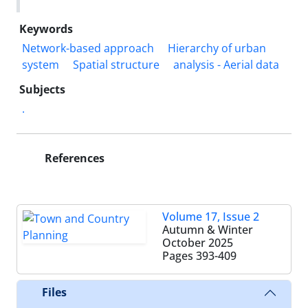
Keywords
Network-based approach
Hierarchy of urban
system
Spatial structure
analysis - Aerial data
Subjects
.
References
Volume 17, Issue 2
Autumn & Winter
October 2025
Pages
393-409
Files