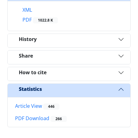
XML
PDF
1022.8 K
History
Share
How to cite
Statistics
Article View
446
PDF Download
266