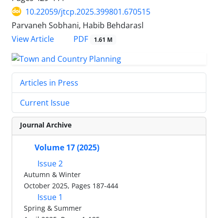
10.22059/jtcp.2025.399801.670515
Parvaneh Sobhani, Habib Behdarasl
PDF
View Article
1.61 M
Articles in Press
Current Issue
Journal Archive
Volume 17 (2025)
Issue 2
Autumn & Winter
October 2025, Pages 187-444
Issue 1
Spring & Summer