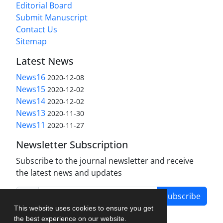
Editorial Board
Submit Manuscript
Contact Us
Sitemap
Latest News
News16
2020-12-08
News15
2020-12-02
News14
2020-12-02
News13
2020-11-30
News11
2020-11-27
Newsletter Subscription
Subscribe to the journal newsletter and receive
the latest news and updates
Subscribe
This website uses cookies to ensure you get
the best experience on our website.