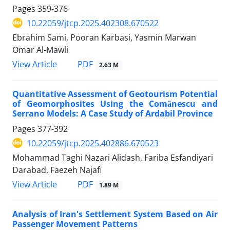
Pages
359-376
10.22059/jtcp.2025.402308.670522
Ebrahim Sami, Pooran Karbasi, Yasmin Marwan
Omar Al-Mawli
PDF
View Article
2.63 M
Quantitative Assessment of Geotourism Potential
of Geomorphosites Using the Comănescu and
Serrano Models: A Case Study of Ardabil Province
Pages
377-392
10.22059/jtcp.2025.402886.670523
Mohammad Taghi Nazari Alidash, Fariba Esfandiyari
Darabad, Faezeh Najafi
PDF
View Article
1.89 M
Analysis of Iran's Settlement System Based on Air
Passenger Movement Patterns