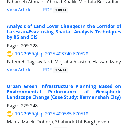
Fahameh Ahmadi, Ahmad Khalili, Mostafa Behzadfar
PDF
View Article
2.09 M
Analysis of Land Cover Changes in the Corridor of
Larestan-Evaz using Spatial Analysis Techniques
by RS and GIS
Pages
209-228
10.22059/jtcp.2025.403740.670528
Fatemeh Taghavifard, Mojtaba Arasteh, Hassan Izady
PDF
View Article
2.56 M
Urban Green Infrastructure Planning Based on
Environmental Performance of Geospheric
Landscape Change (Case Study: Kermanshah City)
Pages
229-248
10.22059/jtcp.2025.400535.670518
Mahta Maleki Doborji, Shahindokht Barghjelveh