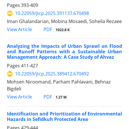
Pages
393-409
10.22059/jtcp.2025.391137.670498
Iman Ghalandarian, Mobina Mosaedi, Soheila Rezaee
PDF
View Article
1022.8 K
Analyzing the Impacts of Urban Sprawl on Flood
and Runoff Patterns with a Sustainable Urban
Management Approach: A Case Study of Ahvaz
Pages
411-427
10.22059/jtcp.2025.389412.670492
Mohsen Niroomand, Parham Pahlavani, Behnaz
Bigdeli
PDF
View Article
1.27 M
Identification and Prioritization of Environmental
Hazards ‎in Sefidkuh ‎Protected Area
Pages
429-444