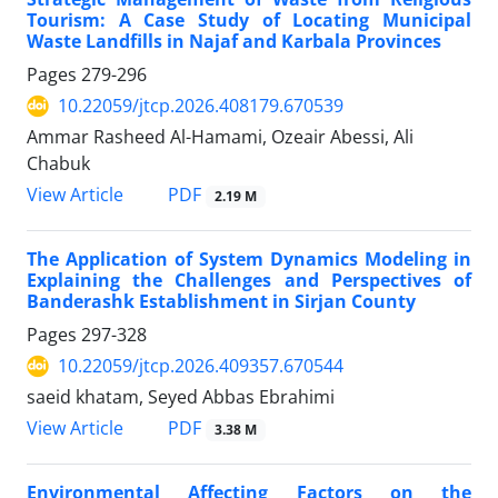
Tourism: A Case Study of Locating Municipal
Waste Landfills in Najaf and Karbala Provinces
Pages
279-296
10.22059/jtcp.2026.408179.670539
Ammar Rasheed Al-Hamami, Ozeair Abessi, Ali
Chabuk
PDF
View Article
2.19 M
The Application of System Dynamics Modeling in
Explaining the Challenges and Perspectives of
Banderashk Establishment in Sirjan County
Pages
297-328
10.22059/jtcp.2026.409357.670544
saeid khatam, Seyed Abbas Ebrahimi
PDF
View Article
3.38 M
Environmental Affecting Factors on the