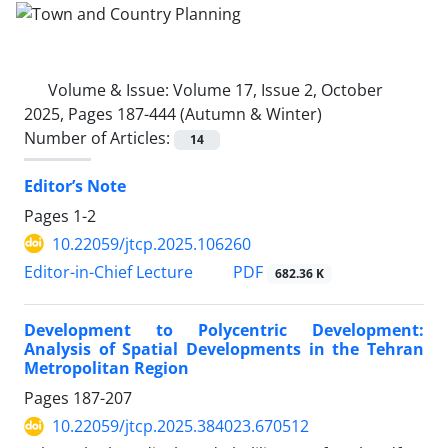
Volume & Issue:
Volume 17, Issue 2, October
2025, Pages 187-444 (Autumn & Winter)
Number of Articles:
14
Editor’s Note
Pages
1-2
10.22059/jtcp.2025.106260
PDF
Editor-in-Chief Lecture
682.36 K
Development to Polycentric Development:
Analysis of Spatial Developments in the Tehran
Metropolitan Region
Pages
187-207
10.22059/jtcp.2025.384023.670512