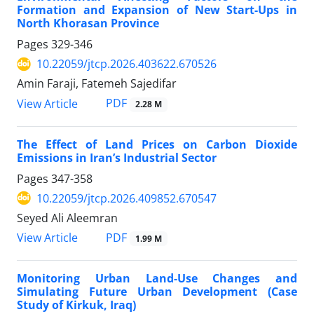
Formation and Expansion of New Start-Ups in
North Khorasan Province
Pages
329-346
10.22059/jtcp.2026.403622.670526
Amin Faraji, Fatemeh Sajedifar
PDF
View Article
2.28 M
The Effect of Land Prices on Carbon Dioxide
Emissions in Iran’s Industrial Sector
Pages
347-358
10.22059/jtcp.2026.409852.670547
Seyed Ali Aleemran
PDF
View Article
1.99 M
Monitoring Urban Land-Use Changes and
Simulating Future Urban Development (Case
Study of Kirkuk, Iraq)