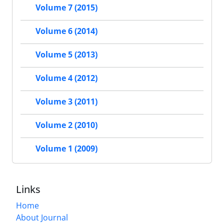
Volume 7 (2015)
Volume 6 (2014)
Volume 5 (2013)
Volume 4 (2012)
Volume 3 (2011)
Volume 2 (2010)
Volume 1 (2009)
Links
Home
About Journal