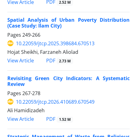
PDF
View Article
2.52 M
Spatial Analysis of Urban Poverty Distribution
(Case Study: Ilam City)
Pages
249-266
10.22059/jtcp.2025.398684.670513
Hojat Sheikhi, Farzaneh Aliolad
PDF
View Article
2.73 M
Revisiting Green City Indicators: A Systematic
Review
Pages
267-278
10.22059/jtcp.2026.410689.670549
Ali Hamidizadeh
PDF
View Article
1.52 M
Strategic Management of Waste from Religious