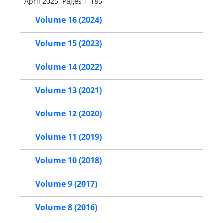
April 2025, Pages 1-185
Volume 16 (2024)
Volume 15 (2023)
Volume 14 (2022)
Volume 13 (2021)
Volume 12 (2020)
Volume 11 (2019)
Volume 10 (2018)
Volume 9 (2017)
Volume 8 (2016)